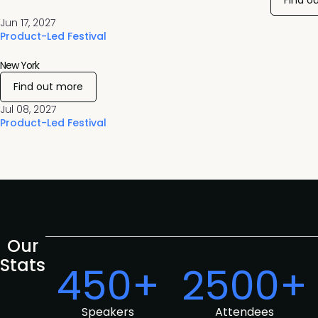
Find o
Jun 17, 2027
Product-Led Festival
New York
Find out more
Jul 08, 2027
Product-Led Festival
Our
Stats
450+
2500+
Speakers
Attendees