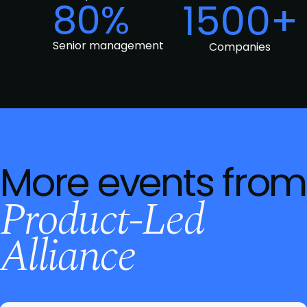
80%
1500+
Senior management
Companies
More events from
Product-Led
Alliance