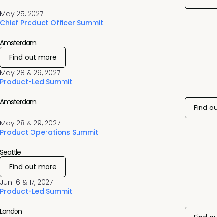
May 25, 2027
Chief Product Officer Summit
Amsterdam
Find out more
May 28 & 29, 2027
Product-Led Summit
Amsterdam
Find o
May 28 & 29, 2027
Product Operations Summit
Seattle
Find out more
Jun 16 & 17, 2027
Product-Led Summit
London