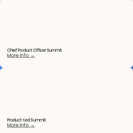
Chief Product Officer Summit
More info →
Product-Led Summit
More info →