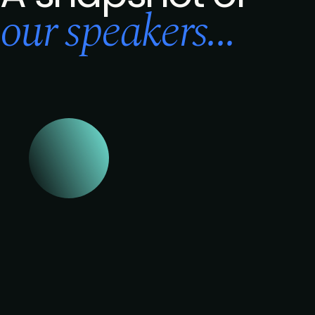
our speakers...