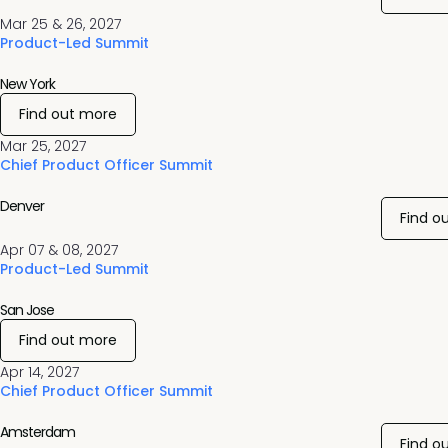
Mar 25 & 26, 2027
Product-Led Summit
New York
Find out more
Mar 25, 2027
Chief Product Officer Summit
Denver
Find o
Apr 07 & 08, 2027
Product-Led Summit
San Jose
Find out more
Apr 14, 2027
Chief Product Officer Summit
Amsterdam
Find o