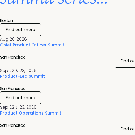
Boston
Find out more
Aug 20, 2026
Chief Product Officer Summit
San Francisco
Find o
Sep 22 & 23, 2026
Product-Led Summit
San Francisco
Find out more
Sep 22 & 23, 2026
Product Operations Summit
San Francisco
Find o