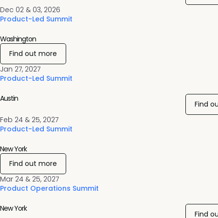
Dec 02 & 03, 2026
Product-Led Summit
Washington
Find out more
Jan 27, 2027
Product-Led Summit
Austin
Find o
Feb 24 & 25, 2027
Product-Led Summit
New York
Find out more
Mar 24 & 25, 2027
Product Operations Summit
New York
Find o