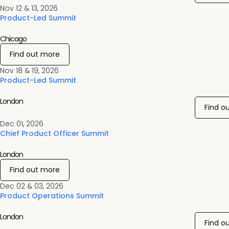
Nov 12 & 13, 2026
Product-Led Summit
Chicago
Find out more
Nov 18 & 19, 2026
Product-Led Summit
London
Find o
Dec 01, 2026
Chief Product Officer Summit
London
Find out more
Dec 02 & 03, 2026
Product Operations Summit
London
Find o