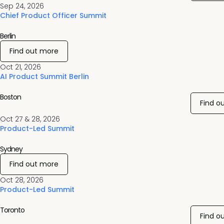
Sep 24, 2026
Chief Product Officer Summit
Berlin
Find out more
Oct 21, 2026
AI Product Summit Berlin
Boston
Find o
Oct 27 & 28, 2026
Product-Led Summit
Sydney
Find out more
Oct 28, 2026
Product-Led Summit
Toronto
Find o