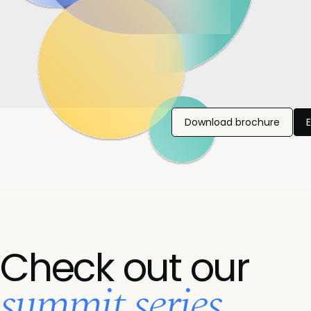
Download brochure
Check out our
summit series...