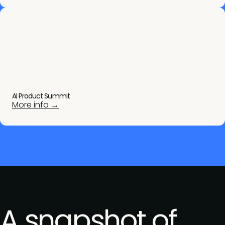
AI Product Summit
More info →
A snapshot of