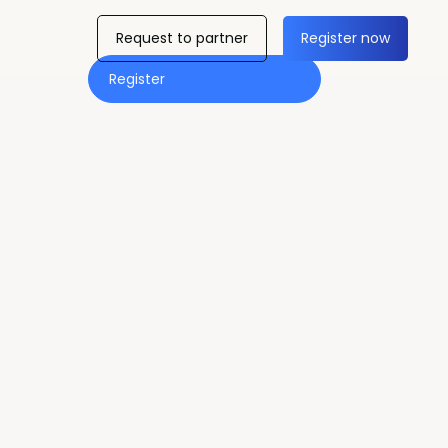
Request to partner
Register now
Register