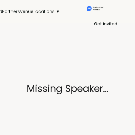
d
Partners
Venue
Locations ▼
Get invited
Missing Speaker...