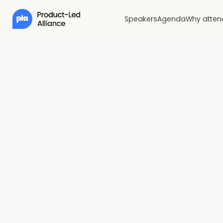
Speakers
Agenda
Why atten