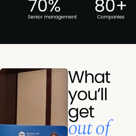
70%
80+
Senior management
Companies
What
you’ll
get
out of