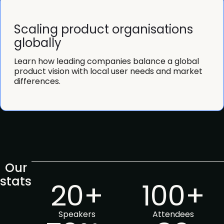
Scaling product organisations
globally
Learn how leading companies balance a global
product vision with local user needs and market
differences.
Our
stats
20+
100+
Speakers
Attendees