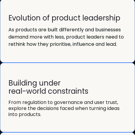
Evolution of product leadership
As products are built differently and businesses
demand more with less, product leaders need to
rethink how they prioritise, influence and lead.
Building under
real-world constraints
From regulation to governance and user trust,
explore the decisions faced when turning ideas
into products.