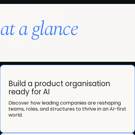
Agenda
at a glance
View full agenda
Build a product organisation
ready for AI
Discover how leading companies are reshaping
teams, roles, and structures to thrive in an AI-first
world.