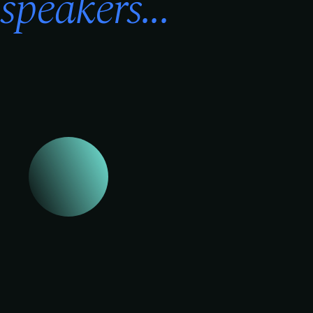
speakers...