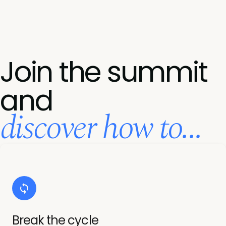
Join the summit
and
discover how to...
Break the cycle