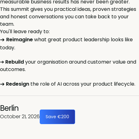
measurable business results has never been greater.
This summit gives you practical ideas, proven strategies
and honest conversations you can take back to your
team.
You'll leave ready to:
➔
Reimagine
what great product leadership looks like
today.
➔
Rebuild
your organisation around customer value and
outcomes.
➔
Redesign
the role of AI across your product lifecycle.
Berlin
October 21, 2026
Save €200