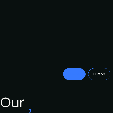
Button
Button
Our