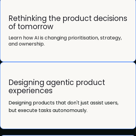
Rethinking the product decisions
of tomorrow
Learn how AI is changing prioritisation, strategy,
and ownership.
Designing agentic product
experiences
Designing products that don't just assist users,
but execute tasks autonomously.