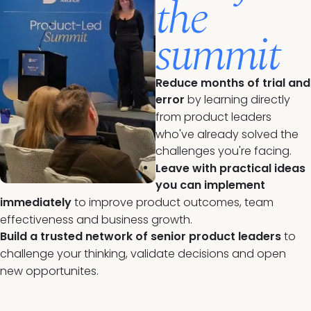
the
summit
Reduce months of trial and
error
by learning directly
from product leaders
who've already solved the
challenges you're facing.
Leave with practical ideas
you can implement
immediately
to improve product outcomes, team
effectiveness and business growth.
Build a trusted network of senior product leaders
to
challenge your thinking, validate decisions and open
new opportunites.