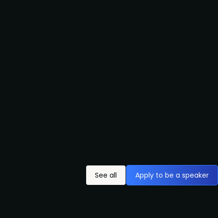
See all
Apply to be a speaker