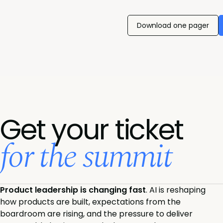
Download one pager
Get your ticket
for the summit
Product leadership is changing fast
. AI is reshaping
how products are built, expectations from the
boardroom are rising, and the pressure to deliver