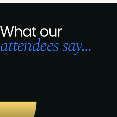
What our
attendees say...