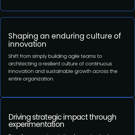
Shaping an enduring culture of
innovation
Shift from simply building agile teams to
architecting a resilient culture of continuous
innovation and sustainable growth across the
entire organization.
Driving strategic impact through
experimentation