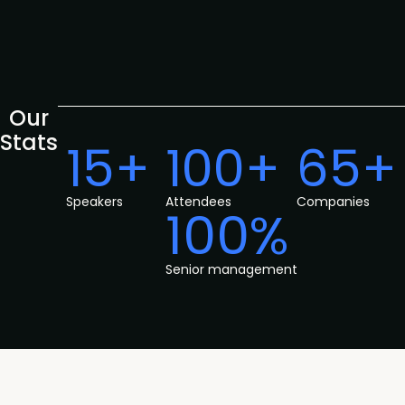
Our
Stats
15+
100+
65+
Speakers
Attendees
Companies
100%
Senior management