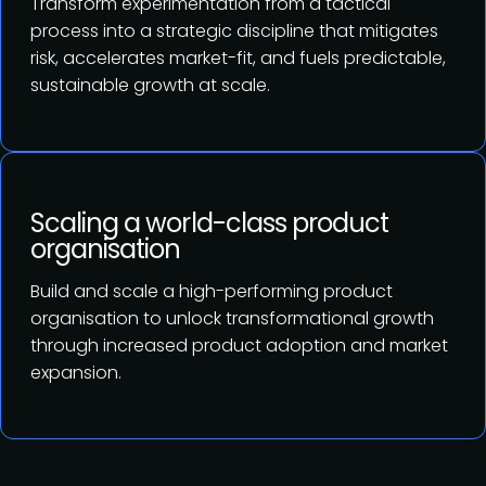
Transform experimentation from a tactical
process into a strategic discipline that mitigates
risk, accelerates market-fit, and fuels predictable,
sustainable growth at scale.
Scaling a world-class product
organisation
Build and scale a high-performing product
organisation to unlock transformational growth
through increased product adoption and market
expansion.