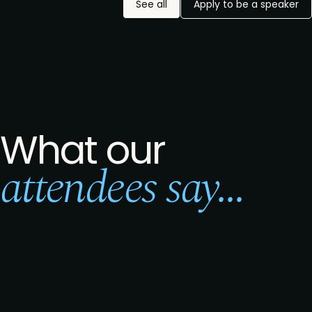
See all
Apply to be a speaker
What our
attendees say...