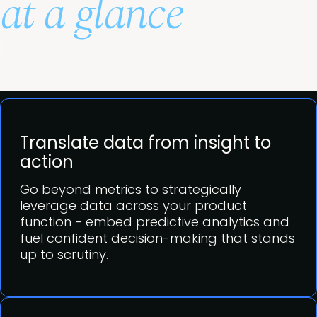
at a glance
View full agenda
Translate data from insight to
action
Go beyond metrics to strategically
leverage data across your product
function - embed predictive analytics and
fuel confident decision-making that stands
up to scrutiny.