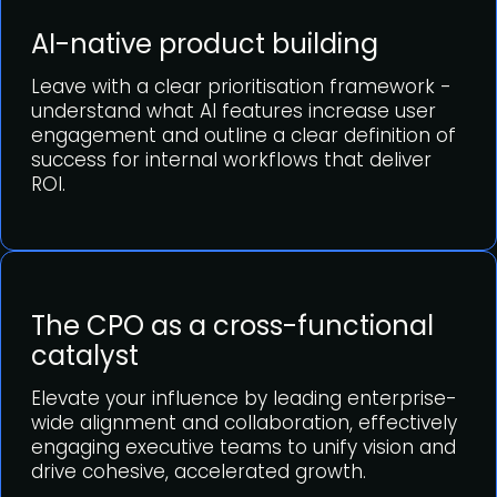
AI-native product building
Leave with a clear prioritisation framework -
understand what AI features increase user
engagement and outline a clear definition of
success for internal workflows that deliver
ROI.
The CPO as a cross-functional
catalyst
Elevate your influence by leading enterprise-
wide alignment and collaboration, effectively
engaging executive teams to unify vision and
drive cohesive, accelerated growth.