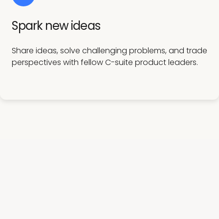
Spark new ideas
Share ideas, solve challenging problems, and trade
perspectives with fellow C-suite product leaders.