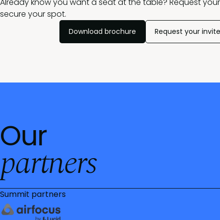
Already know you want a seat at the table? Request your 
secure your spot.
Download brochure
Request your invit
Our
partners
Summit partners