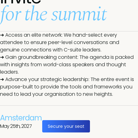
for the summit
➜ Access an elite network: We hand-select every
attendee to ensure peer-level conversations and
genuine connections with C-suite leaders.
➜ Gain groundbreaking content: The agenda is packed
with insights from world-class speakers and thought
leaders.
➜ Advance your strategic leadership: The entire event is
purpose-built to provide the tools and frameworks you
need to lead your organisation to new heights.
Amsterdam
May 25th, 2027
Secure your seat