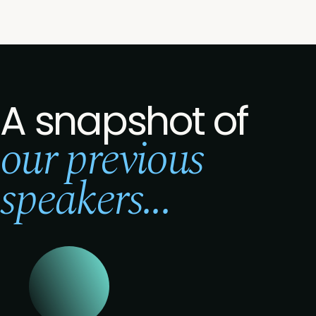
A snapshot of
our previous
speakers...