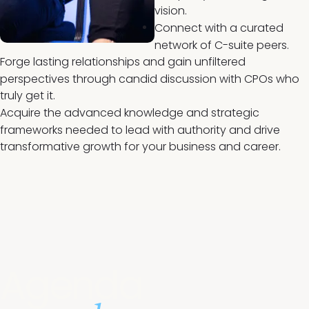
vision.
Connect with a curated
network of C-suite peers.
Forge lasting relationships and gain unfiltered
perspectives through candid discussion with CPOs who
truly get it.
Acquire the advanced knowledge and strategic
frameworks needed to lead with authority and drive
transformative growth for your business and career.
Agenda