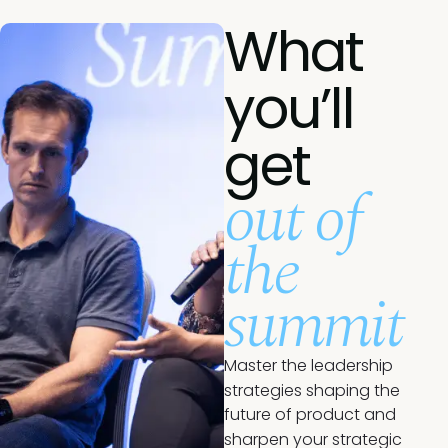
What
you’ll
get
out of
the
summit
Master the leadership
strategies shaping the
future of product and
sharpen your strategic