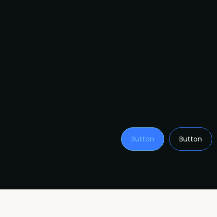
Button
Button