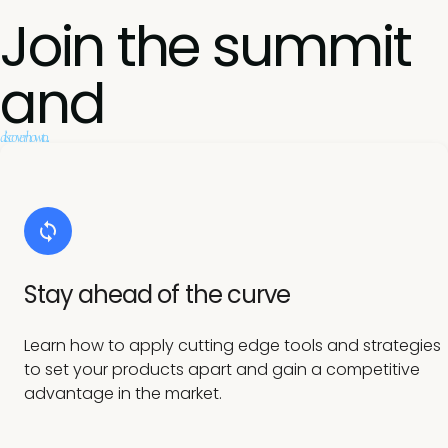
Join the summit
and
discover how to...
Stay ahead of the curve
Learn how to apply cutting edge tools and strategies
to set your products apart and gain a competitive
advantage in the market.