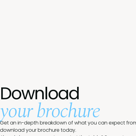
Download
your brochure
Get an in-depth breakdown of what you can expect from
download your brochure today.