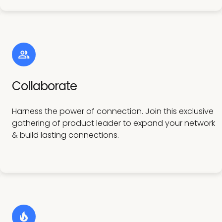
Collaborate
Harness the power of connection. Join this exclusive
gathering of product leader to expand your network
& build lasting connections.