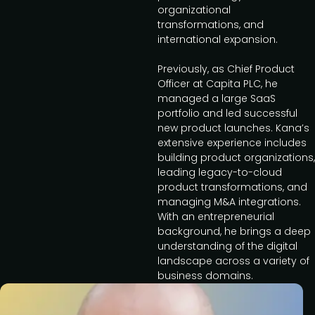
organizational
transformations, and
international expansion.
Previously, as Chief Product
Officer at Capita PLC, he
managed a large SaaS
portfolio and led successful
new product launches. Kana’s
extensive experience includes
building product organizations,
leading legacy-to-cloud
product transformations, and
managing M&A integrations.
With an entrepreneurial
background, he brings a deep
understanding of the digital
landscape across a variety of
business domains.