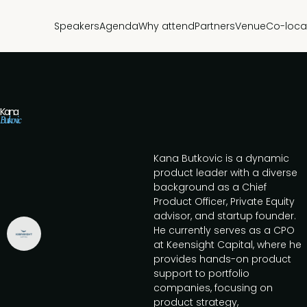
Speakers
Agenda
Why attend
Partners
Venue
Co-loca
Kana
Butkovic
Kana Butkovic is a dynamic
product leader with a diverse
background as a Chief
Product Officer, Private Equity
advisor, and startup founder.
He currently serves as a CPO
at Keensight Capital, where he
provides hands-on product
support to portfolio
companies, focusing on
product strategy,