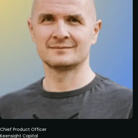
Chief Product Officer
Keensight Capital