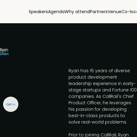
Speakers
Agenda
Why attend
Partners
Venue
Co-loc
Ryan
Johnson
Ryan has 15 years of diverse
product development
leadership experience in early-
stage startups and Fortune 100
companies. As CallRail's Chief
Product Officer, he leverages
his passion for developing
best-in-class products to
solve real-world problems.
Prior to joining CallRail, Ryan