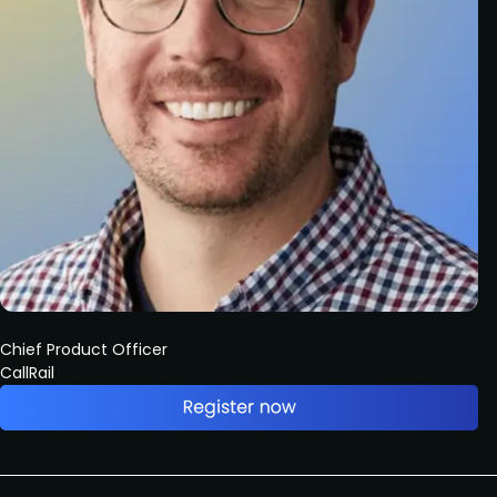
Chief Product Officer
CallRail