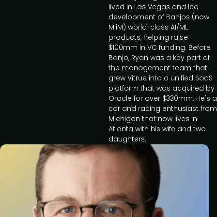
lived in Las Vegas and led
development of Banjos (now
MiiM) world-class AI/ML
products, helping raise
$100mm in VC funding. Before
Banjo, Ryan was a key part of
the management team that
grew Vitrue into a unified SaaS
platform that was acquired by
Oracle for over $330mm. He's a
car and racing enthusiast from
Michigan that now lives in
Atlanta with his wife and two
daughters.