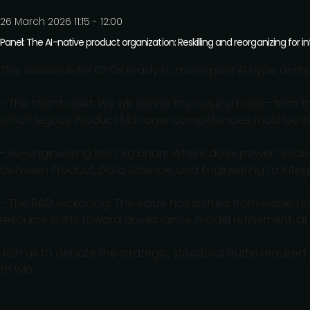
26 March 2026 11:15 - 12:00
Panel: The AI-native product organization: Reskilling and reorganizing for in
This session is for CPOs ready to move past AI hype and 
- The talent reset: We will define the required skills—fro
which legacy Product Manager competencies must be immed
- Re-engineering the Org chart: Where does power resid
between Product, Data Science, and Engineering to integ
- The R&D reckoning: The value has shifted from visible fea
resource shifts toward governance, model refinement, and
Join us to debate the strategic, structural truths required
to win.