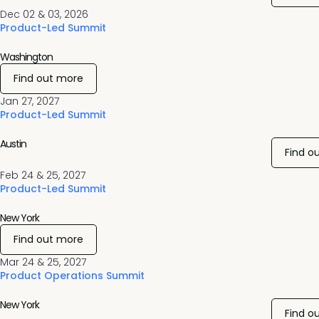
Dec 02 & 03, 2026
Product-Led Summit
Washington
Find out more
Jan 27, 2027
Product-Led Summit
Austin
Find o
Feb 24 & 25, 2027
Product-Led Summit
New York
Find out more
Mar 24 & 25, 2027
Product Operations Summit
New York
Find o