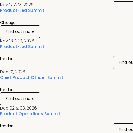
Nov 12 & 13, 2026
Product-Led Summit
Chicago
Find out more
Nov 18 & 19, 2026
Product-Led Summit
London
Find o
Dec 01, 2026
Chief Product Officer Summit
London
Find out more
Dec 02 & 03, 2026
Product Operations Summit
London
Find o