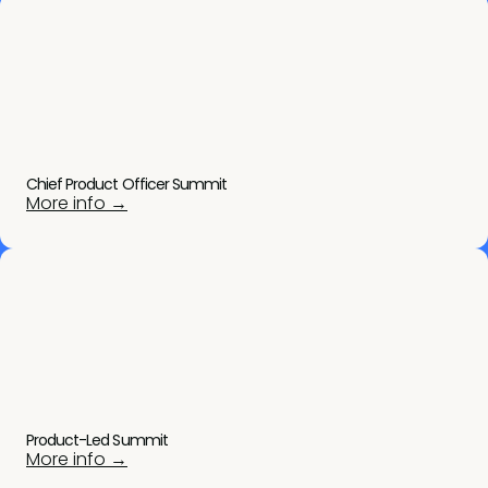
Chief Product Officer Summit
More info →
Product-Led Summit
More info →