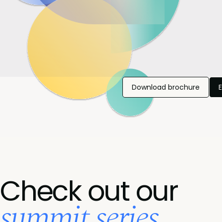
Download brochure
Check out our
summit series...