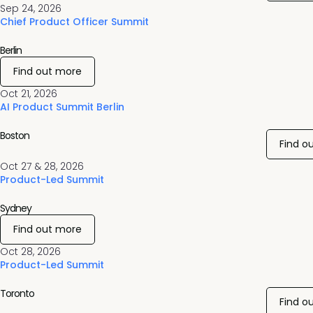
Sep 24, 2026
Chief Product Officer Summit
Berlin
Find out more
Oct 21, 2026
AI Product Summit Berlin
Boston
Find o
Oct 27 & 28, 2026
Product-Led Summit
Sydney
Find out more
Oct 28, 2026
Product-Led Summit
Toronto
Find o