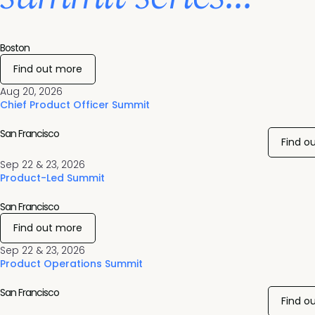
Boston
Find out more
Aug 20, 2026
Chief Product Officer Summit
San Francisco
Find o
Sep 22 & 23, 2026
Product-Led Summit
San Francisco
Find out more
Sep 22 & 23, 2026
Product Operations Summit
San Francisco
Find o