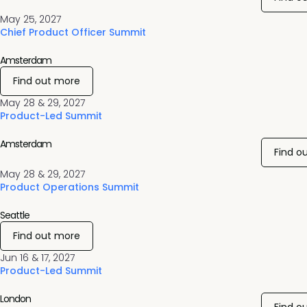
May 25, 2027
Chief Product Officer Summit
Amsterdam
Find out more
May 28 & 29, 2027
Product-Led Summit
Amsterdam
Find o
May 28 & 29, 2027
Product Operations Summit
Seattle
Find out more
Jun 16 & 17, 2027
Product-Led Summit
London