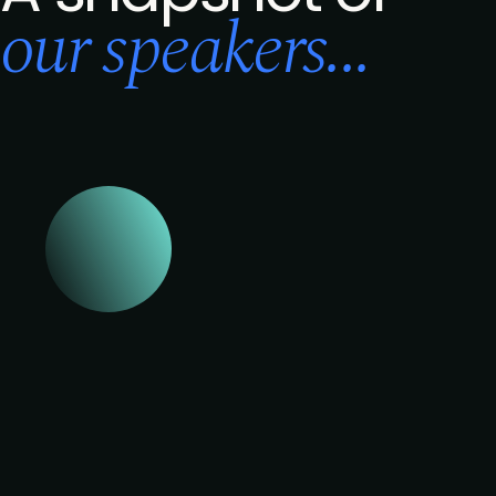
our speakers...