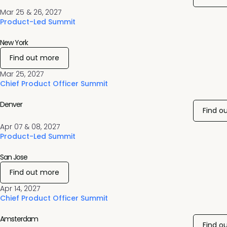
Mar 25 & 26, 2027
Product-Led Summit
New York
Find out more
Mar 25, 2027
Chief Product Officer Summit
Denver
Find o
Apr 07 & 08, 2027
Product-Led Summit
San Jose
Find out more
Apr 14, 2027
Chief Product Officer Summit
Amsterdam
Find o