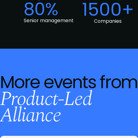
80%
1500+
Senior management
Companies
More events from
Product-Led
Alliance