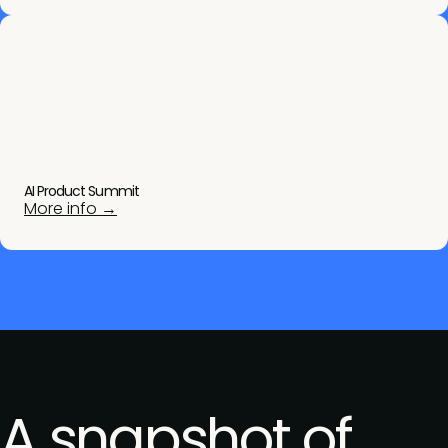
AI Product Summit
More info →
A snapshot of