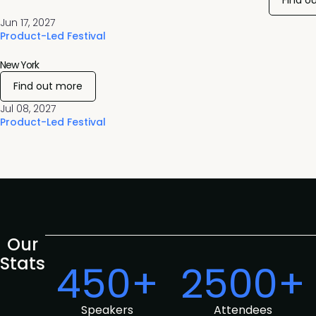
Find o
Jun 17, 2027
Product-Led Festival
New York
Find out more
Jul 08, 2027
Product-Led Festival
Our
Stats
450+
2500+
Speakers
Attendees