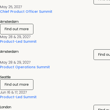
May 25, 2027
Chief Product Officer Summit
Amsterdam
Find out more
May 28 & 29, 2027
Product-Led Summit
Amsterdam
Find o
May 28 & 29, 2027
Product Operations Summit
Seattle
Find out more
Jun 16 & 17, 2027
Product-Led Summit
London