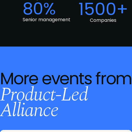
80%
1500+
Senior management
Companies
More events from
Product-Led
Alliance