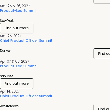
Mar 25 & 26, 2027
Product-Led Summit
New York
Find out more
Mar 25, 2027
Chief Product Officer Summit
Denver
Find o
Apr 07 & 08, 2027
Product-Led Summit
San Jose
Find out more
Apr 14, 2027
Chief Product Officer Summit
Amsterdam
Find o