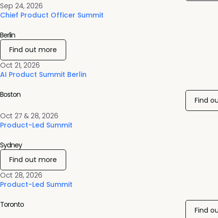
Sep 24, 2026
Chief Product Officer Summit
Berlin
Find out more
Oct 21, 2026
AI Product Summit Berlin
Boston
Find o
Oct 27 & 28, 2026
Product-Led Summit
Sydney
Find out more
Oct 28, 2026
Product-Led Summit
Toronto
Find o