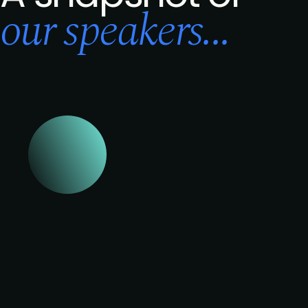
our speakers...