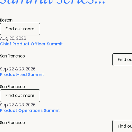
Boston
Find out more
Aug 20, 2026
Chief Product Officer Summit
San Francisco
Find o
Sep 22 & 23, 2026
Product-Led Summit
San Francisco
Find out more
Sep 22 & 23, 2026
Product Operations Summit
San Francisco
Find o