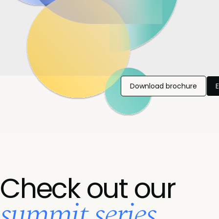
Download brochure
Check out our
summit series...