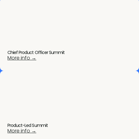
Chief Product Officer Summit
More info →
Product-Led Summit
More info →