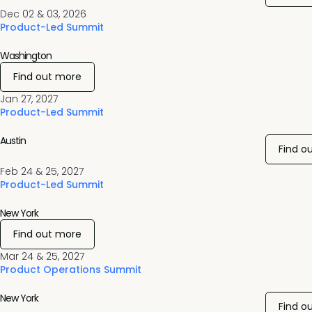
Dec 02 & 03, 2026
Product-Led Summit
Washington
Find out more
Jan 27, 2027
Product-Led Summit
Austin
Find o
Feb 24 & 25, 2027
Product-Led Summit
New York
Find out more
Mar 24 & 25, 2027
Product Operations Summit
New York
Find o