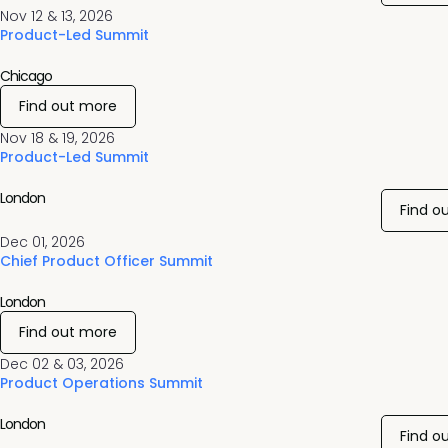
Nov 12 & 13, 2026
Product-Led Summit
Chicago
Find out more
Nov 18 & 19, 2026
Product-Led Summit
London
Find o
Dec 01, 2026
Chief Product Officer Summit
London
Find out more
Dec 02 & 03, 2026
Product Operations Summit
London
Find o