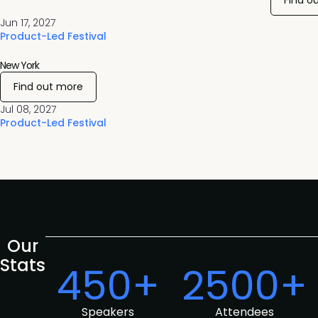
Find o
Jun 17, 2027
Product-Led Festival
New York
Find out more
Jul 08, 2027
Product-Led Festival
Our
Stats
450+
2500+
Speakers
Attendees