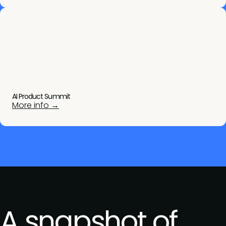
AI Product Summit
More info →
A snapshot of