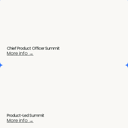
Chief Product Officer Summit
More info →
Product-Led Summit
More info →