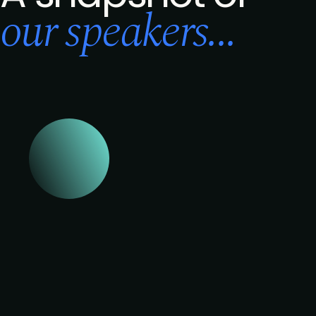
our speakers...