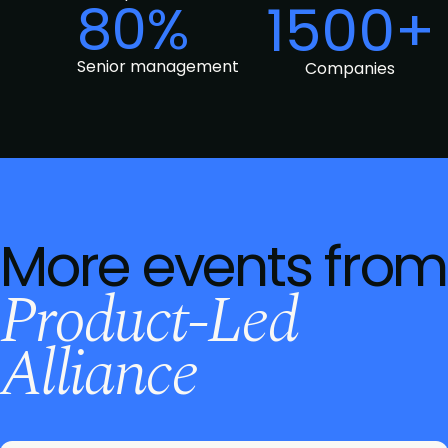
80%
1500+
Senior management
Companies
More events from
Product-Led
Alliance