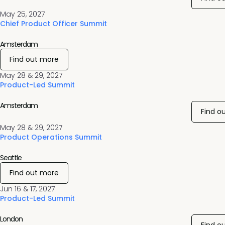
May 25, 2027
Chief Product Officer Summit
Amsterdam
Find out more
May 28 & 29, 2027
Product-Led Summit
Amsterdam
Find o
May 28 & 29, 2027
Product Operations Summit
Seattle
Find out more
Jun 16 & 17, 2027
Product-Led Summit
London