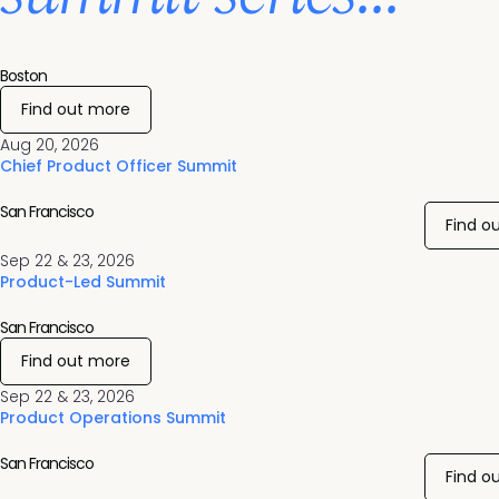
Boston
Find out more
Aug 20, 2026
Chief Product Officer Summit
San Francisco
Find o
Sep 22 & 23, 2026
Product-Led Summit
San Francisco
Find out more
Sep 22 & 23, 2026
Product Operations Summit
San Francisco
Find o