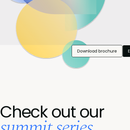
Download brochure
Check out our
summit series...