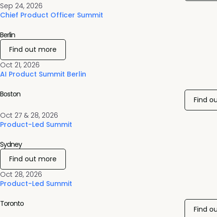
Sep 24, 2026
Chief Product Officer Summit
Berlin
Find out more
Oct 21, 2026
AI Product Summit Berlin
Boston
Find o
Oct 27 & 28, 2026
Product-Led Summit
Sydney
Find out more
Oct 28, 2026
Product-Led Summit
Toronto
Find o