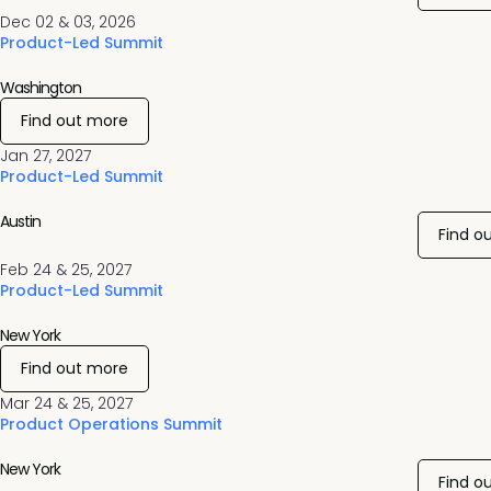
Dec 02 & 03, 2026
Product-Led Summit
Washington
Find out more
Jan 27, 2027
Product-Led Summit
Austin
Find o
Feb 24 & 25, 2027
Product-Led Summit
New York
Find out more
Mar 24 & 25, 2027
Product Operations Summit
New York
Find o