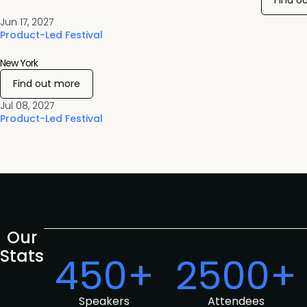
Find o
Jun 17, 2027
Product-Led Festival
New York
Find out more
Jul 08, 2027
Product-Led Festival
Our
Stats
450+
2500+
Speakers
Attendees