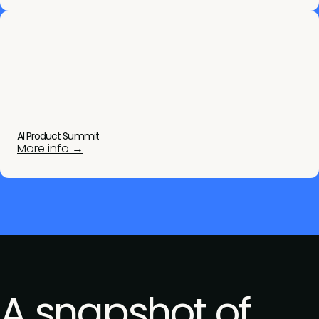
AI Product Summit
More info →
A snapshot of