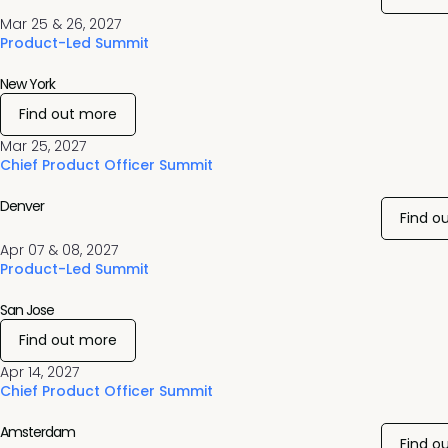
Mar 25 & 26, 2027
Product-Led Summit
New York
Find out more
Mar 25, 2027
Chief Product Officer Summit
Denver
Find o
Apr 07 & 08, 2027
Product-Led Summit
San Jose
Find out more
Apr 14, 2027
Chief Product Officer Summit
Amsterdam
Find o