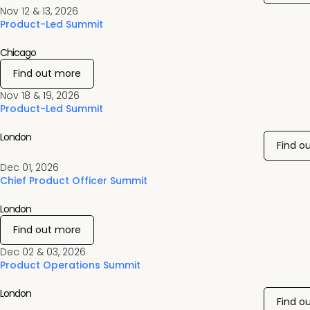
Nov 12 & 13, 2026
Product-Led Summit
Chicago
Find out more
Nov 18 & 19, 2026
Product-Led Summit
London
Find o
Dec 01, 2026
Chief Product Officer Summit
London
Find out more
Dec 02 & 03, 2026
Product Operations Summit
London
Find o