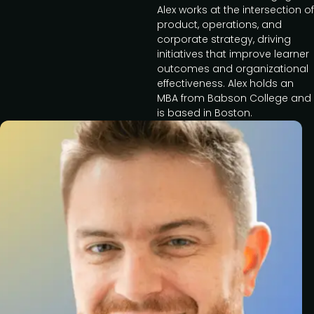
Alex works at the intersection of
product, operations, and
corporate strategy, driving
initiatives that improve learner
outcomes and organizational
effectiveness. Alex holds an
MBA from Babson College and
is based in Boston.