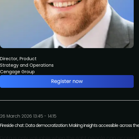
Director, Product
Strategy and Operations
Cengage Group
26 March 2026 13:45 - 14:15
Fireside chat: Data democratization: Making insights accessible across th
Data is only valuable when the right people can access and