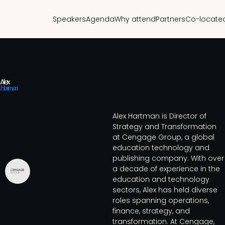
Speakers
Agenda
Why attend
Partners
Co-locate
Alex
Hartman
Alex Hartman is Director of
Strategy and Transformation
at Cengage Group, a global
education technology and
publishing company. With over
a decade of experience in the
education and technology
sectors, Alex has held diverse
roles spanning operations,
finance, strategy, and
transformation. At Cengage,