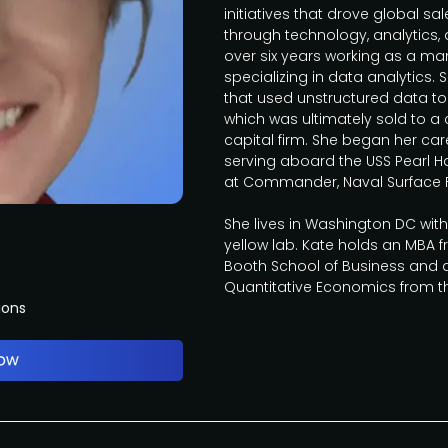
initiatives that drove global 
through technology, analytics,
over six years working as a m
specializing in data analytic
that used unstructured data to 
which was ultimately sold to a
capital firm. She began her care
serving aboard the USS Pearl H
at Commander, Naval Surface 
She lives in Washington DC wit
yellow lab. Kate holds an MBA f
Booth School of Business and a
Quantitative Economics from 
ions