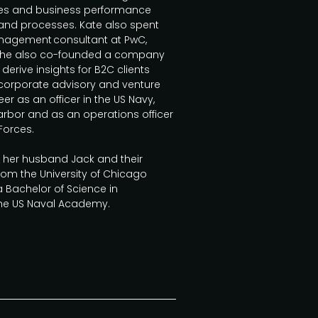
sales and business performance
 and processes. Kate also spent
anagement consultant at PwC,
s. She also co-founded a company
derive insights for B2C clients
 corporate advisory and venture
er as an officer in the US Navy,
arbor and as an operations officer
Forces.
h her husband Jack and their
rom the University of Chicago
 Bachelor of Science in
the US Naval Academy.