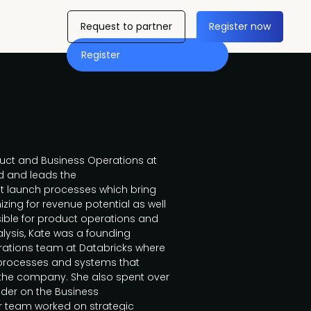
Request to partner
Register now
Register
duct and Business Operations at
d and leads the
t launch processes which bring
zing for revenue potential as well
ble for product operations and
nalysis, Kate was a founding
ations team at Databricks where
 processes and systems that
 the company. She also spent over
ader on the Business
 team worked on strategic