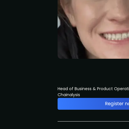
Head of Business & Product Operat
Chainalysis