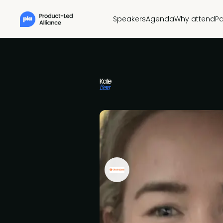
Speakers
Agenda
Why attend
Pa
Kate
Besser