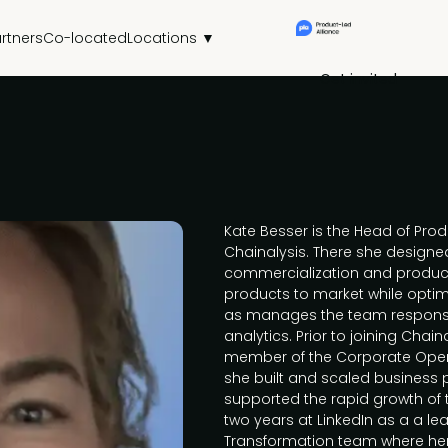
rtners
Co-located
Locations ▼
Get invited
Kate Besser is the Head of Pro
Chainalysis. There she designe
commercialization and produc
products to market while optimi
as manages the team responsi
analytics. Prior to joining Chai
member of the Corporate Oper
she built and scaled business
supported the rapid growth of
two years at LinkedIn as a a le
Transformation team where her