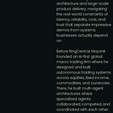
architecture and large-scale
product delivery, navigating
the real-world constraints of
latency, reliability, cost, and
trust that separate impressive
demos from systems
businesses actually depend
on.
Before RingCentral, Mayank
founded an AI-first global
macro trading firm where he
designed and built
autonomous trading systems
across equities, fixed income,
commodities, and currencies.
There, he built multi-agent
architectures where
specialized agents
collaborated, competed, and
coordinated with each other.