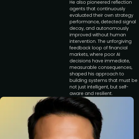
He also pioneered reflection
agents that continuously
evaluated their own strategy
performance, detected signal
decay, and autonomously
improved without human
intervention. The unforgiving
feedback loop of financial
markets, where poor AI
decisions have immediate,
measurable consequences,
shaped his approach to
building systems that must be
not just intelligent, but self-
aware and resilient.