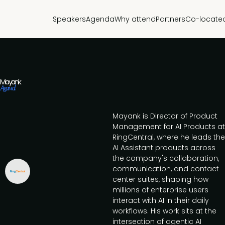
Speakers
Agenda
Why attend
Partners
Co-locate
Mayank
Agarwal
Mayank is Director of Product
Management for AI Products at
RingCentral, where he leads the
AI Assistant products across
the company's collaboration,
communication, and contact
center suites, shaping how
millions of enterprise users
interact with AI in their daily
workflows. His work sits at the
intersection of agentic AI