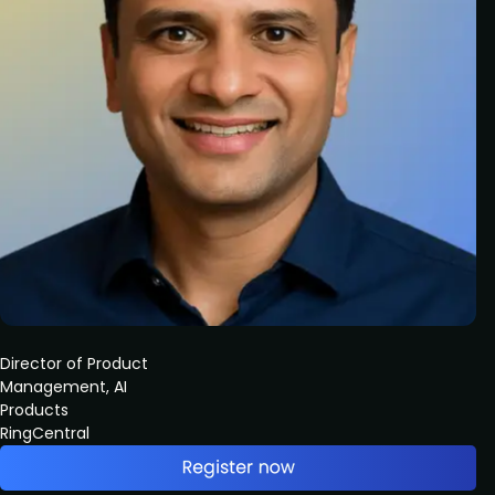
Director of Product
Management, AI
Products
RingCentral