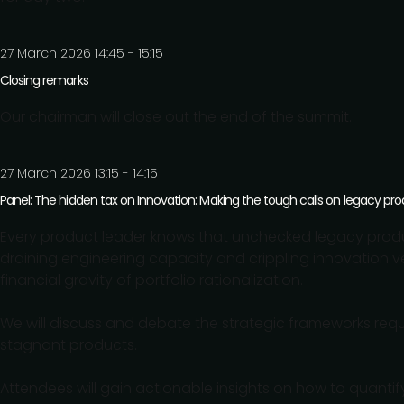
27 March 2026 14:45 - 15:15
Closing remarks
Our chairman will close out the end of the summit.
27 March 2026 13:15 - 14:15
Panel: The hidden tax on Innovation: Making the tough calls on legacy pr
Every product leader knows that unchecked legacy produ
draining engineering capacity and crippling innovation velo
financial gravity of portfolio rationalization.
We will discuss and debate the strategic frameworks requir
stagnant products.
Attendees will gain actionable insights on how to quantify