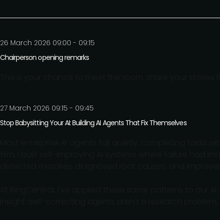
26 March 2026 09:00 - 09:15
Chairperson opening remarks
This is your chance to meet the room, share your stories
27 March 2026 09:15 - 09:45
Stop Babysitting Your AI: Building AI Agents That Fix Themselves
Most enterprise AI agents fail quietly, completing tasks w
firm, I built self-improving AI systems where failure had 
detected mistakes, diagnosed root causes, and improv
At RingCentral, I've applied these same patterns to our AI 
insight: self-correcting agents aren't a research problem