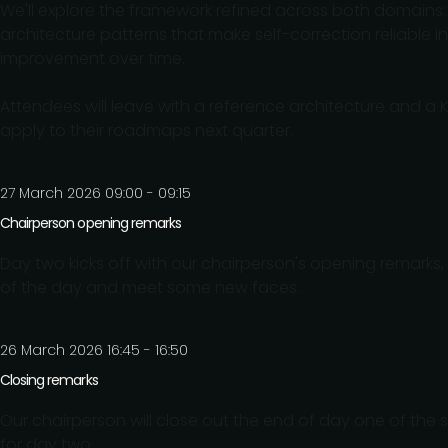
We'll explore the framework refined across both domains:
architecture patterns that make self-correction reliabl
improvement over time.
Attendees will leave with a reference architecture and a 
apply to their roadmaps next quarter.
27 March 2026 09:00 - 09:15
Chairperson opening remarks
Day two kicks off with our chairperson's opening remarks, 
of the day and meet some new faces.
26 March 2026 16:45 - 16:50
Closing remarks
Our chairperson will close out the end of day one of the 
for day two.