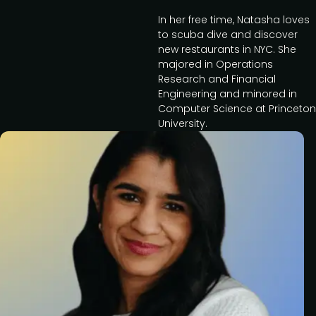
In her free time, Natasha loves
to scuba dive and discover
new restaurants in NYC. She
majored in Operations
Research and Financial
Engineering and minored in
Computer Science at Princeton
University.