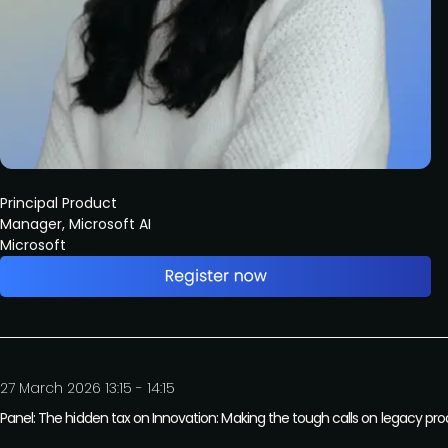
Principal Product
Manager, Microsoft AI
Microsoft
27 March 2026 13:15 - 14:15
Panel: The hidden tax on Innovation: Making the tough calls on legacy pr