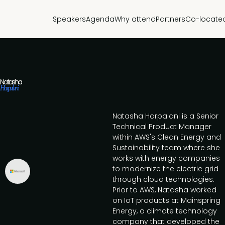
Speakers
Agenda
Why attend
Partners
Co-locate
Natasha
Harpalani
Natasha Harpalani is a Senior
Technical Product Manager
within AWS's Clean Energy and
Sustainability team where she
works with energy companies
to modernize the electric grid
through cloud technologies.
Prior to AWS, Natasha worked
on IoT products at Mainspring
Energy, a climate technology
company that developed the