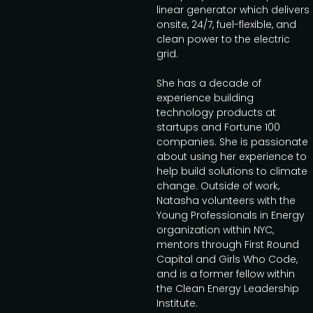
linear generator which delivers
onsite, 24/7, fuel-flexible, and
clean power to the electric
grid.
She has a decade of
experience building
technology products at
startups and Fortune 100
companies. She is passionate
about using her experience to
help build solutions to climate
change. Outside of work,
Natasha volunteers with the
Young Professionals in Energy
organization within NYC,
mentors through First Round
Capital and Girls Who Code,
and is a former fellow within
the Clean Energy Leadership
Institute.