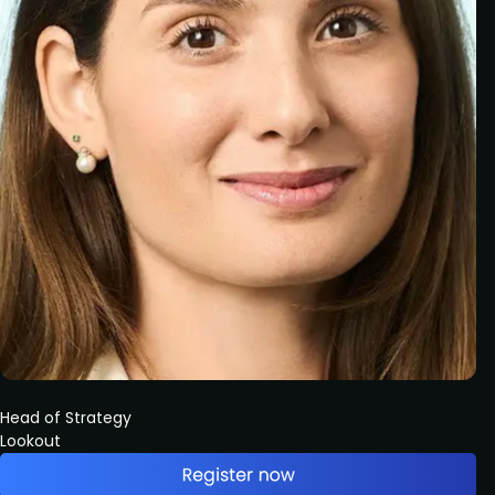
Head of Strategy
Lookout