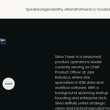
Speakers
Agenda
Why attend
Partners
Co-locate
Silvia
Tower
Silvia Tower is a seasoned
product operations leader
currently serving as Chief
Product Officer at Jaia
Robotics, where she
specializes in B2B data and
workflow software. With a
background spanning startup
founding and enterprise tech,
Silvia skillfully unites strategic
vision and tactical execution to