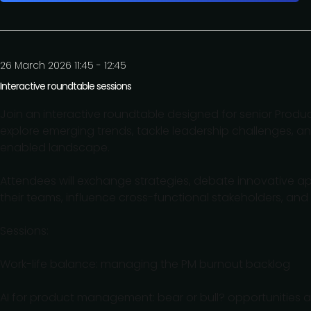
26 March 2026 11:45 - 12:45
Interactive roundtable sessions
Join an interactive roundtable designed for senior Produc
explore emerging trends, tackle leadership challenges, an
enabled landscape.
Attendees will exchange strategies, debate innovative ap
their teams, influence cross-functional stakeholders, and
Sessions:
Work-life balance: managing the PM burnout backlog
AI for product management: bear or bull? opportunities a