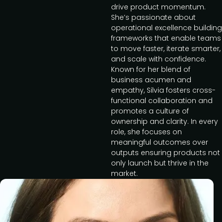
drive product momentum.
She’s passionate about
operational excellence building
frameworks that enable teams
to move faster, iterate smarter,
and scale with confidence.
Known for her blend of
business acumen and
empathy, Silvia fosters cross-
functional collaboration and
promotes a culture of
ownership and clarity. In every
role, she focuses on
meaningful outcomes over
outputs ensuring products not
only launch but thrive in the
market.