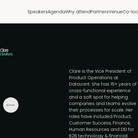
Speakers
Agenda
Why attend
Partners
Venue
Co-loc
Clare
Hawthorne
Clare is the Vice President of
Product Operations at
Datavant. She has 15+ years of
cross-functional experience
and a soft spot for helping
companies and teams evolve
their processes for scale. Her
roles have included Product,
Customer Success, Finance,
Human Resources and DEI for
B2B technology & financial