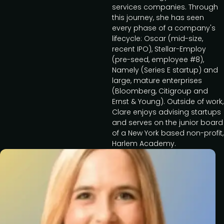
services companies. Through
this journey, she has seen
every phase of a company's
lifecycle: Oscar (mid-size,
recent IPO), Stellar-Employ
(pre-seed, employee #8),
Namely (Series E startup) and
large, mature enterprises
(Bloomberg, Citigroup and
Ernst & Young). Outside of work,
Clare enjoys advising startups
and serves on the junior board
of a New York based non-profit,
Harlem Academy.