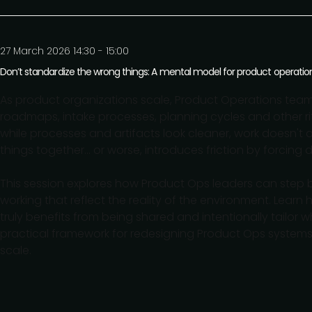
27 March 2026 14:30 - 15:00
Don’t standardize the wrong things: A mental model for product operatio
As product organizations scale, Product Operations team
roadmaps, intake processes, planning cycles and other ri
while processes and artifacts look cleaner, work doesn't
things together... or worse, introduces friction by forcing 
This session explores how Product Ops leaders can step 
working that reflect the reality of the environment. Learn
truly benefits from being shared and intentionally tailor 
practical framework for redesigning Product Ops systems
scale.