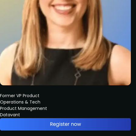
Former VP Product
Operations & Tech
Product Management
Datavant