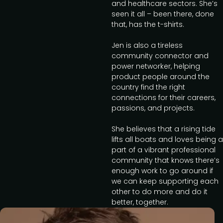
and healthcare sectors. She’s
seen it all – been there, done
that, has the t-shirts.
Jen is also a tireless
community connector and
power networker, helping
product people around the
country find the right
connections for their careers,
passions, and projects.
She believes that a rising tide
lifts all boats and loves being a
part of a vibrant professional
community that knows there’s
enough work to go around if
we can keep supporting each
other to do more and do it
better, together.