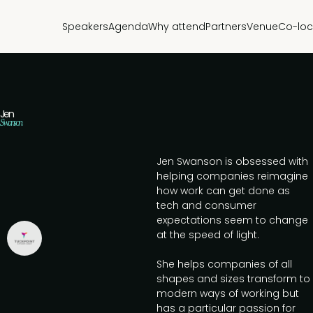
Speakers
Agenda
Why attend
Partners
Venue
Co-loc
Jen
Swanson
Jen Swanson is obsessed with
helping companies reimagine
how work can get done as
tech and consumer
expectations seem to change
at the speed of light.
She helps companies of all
shapes and sizes transform to
modern ways of working but
has a particular passion for