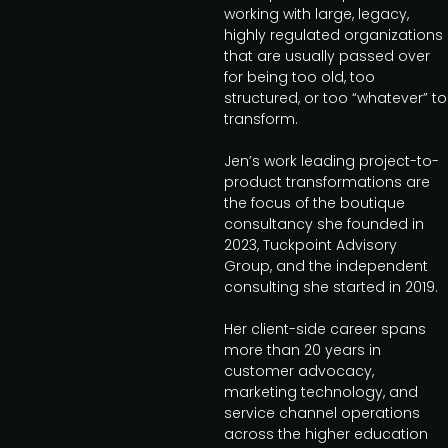
working with large, legacy,
highly regulated organizations
that are usually passed over
for being too old, too
structured, or too “whatever” to
transform.
Jen’s work leading project-to-
product transformations are
the focus of the boutique
consultancy she founded in
2023, Tuckpoint Advisory
Group, and the independent
consulting she started in 2019.
Her client-side career spans
more than 20 years in
customer advocacy,
marketing technology, and
service channel operations
across the higher education