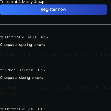
Tuckpoint Advisory Group
26 March 2026 09:00 - 09:15
Chairperson opening remarks
We kick-off the days content with a short welcome from o
27 March 2026 15:00 - 15:15
Chairperson closing remarks
Congratulations, you've completed both days of Product
the day.
26 March 2026 17:00 - 17:05