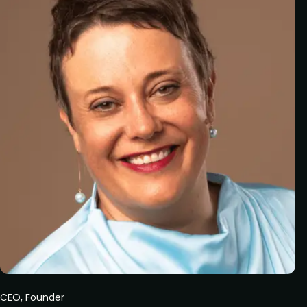
CEO, Founder