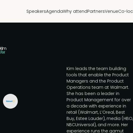
Speakers
Agenda
Why attend
Partners
Venue
Co-loc
Kim
Rust
Kim leads the team building
tools that enable the Product
Managers and the Product
Operations team at Walmart.
She has been a leader in
Product Management for over
a decade with experience in
retail (Walmart, L’Oreal, Best
Buy, Estee Lauder), media (HBO,
NBCUniversal), and more. Her
experience runs the gamut