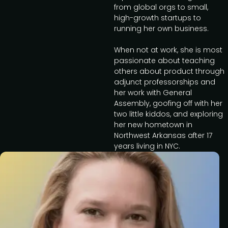
from global orgs to small,
high-growth startups to
running her own business.
When not at work, she is most
passionate about teaching
others about product through
adjunct professorships and
her work with General
Assembly, goofing off with her
two little kiddos, and exploring
her new hometown in
Northwest Arkansas after 17
years living in NYC.