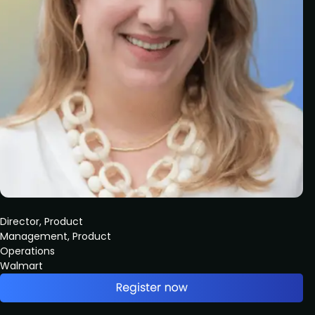
Director, Product
Management, Product
Operations
Walmart