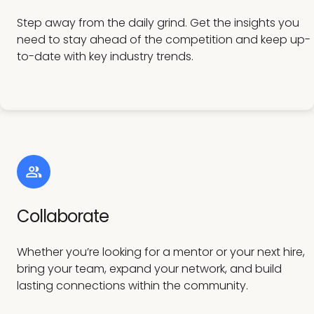
Step away from the daily grind. Get the insights you
need to stay ahead of the competition and keep up-
to-date with key industry trends.
Collaborate
Whether you’re looking for a mentor or your next hire,
bring your team, expand your network, and build
lasting connections within the community.