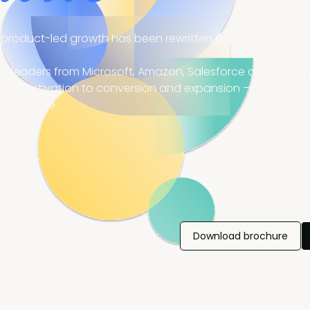
product-led growth has been rewritten by AI. Are you ahea
 leaders from Microsoft, Amazon, Salesforce and more are
from activation to conversion and expansion — and leave
 the same.
Download brochure