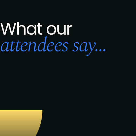
What our
attendees say...