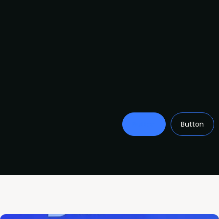
Button
Button