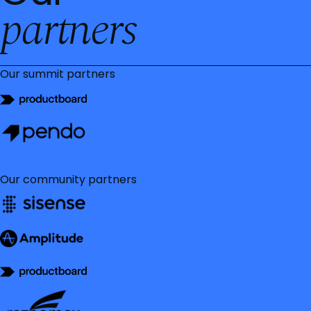
partners
Our summit partners
Our community partners