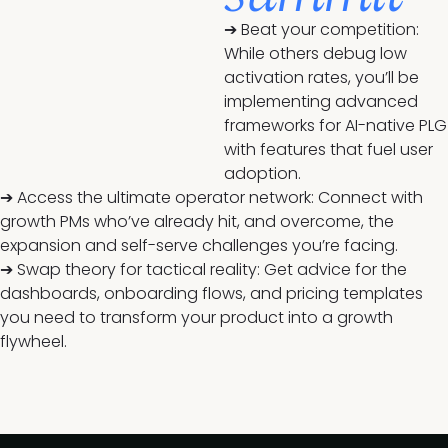
➔ Beat your competition:
While others debug low
activation rates, you’ll be
implementing advanced
frameworks for AI-native PLG
with features that fuel user
adoption.
➔ Access the ultimate operator network: Connect with
growth PMs who’ve already hit, and overcome, the
expansion and self-serve challenges you’re facing.
➔ Swap theory for tactical reality: Get advice for the
dashboards, onboarding flows, and pricing templates
you need to transform your product into a growth
flywheel.