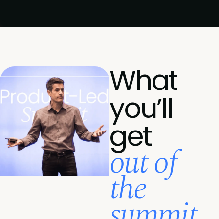
What
you’ll
get
out of
the
summit