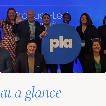
Agenda
at a glance
View full agenda