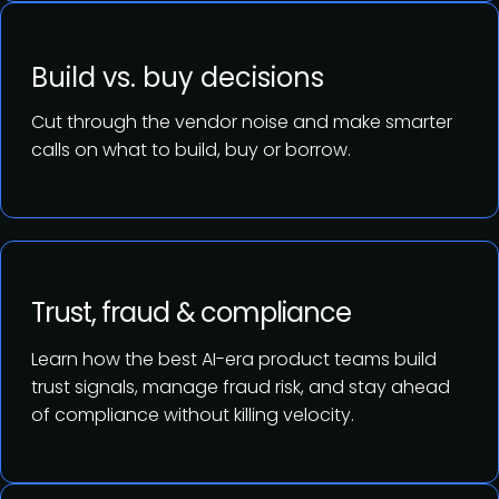
Build vs. buy decisions
Cut through the vendor noise and make smarter
calls on what to build, buy or borrow.
Trust, fraud & compliance
Learn how the best AI-era product teams build
trust signals, manage fraud risk, and stay ahead
of compliance without killing velocity.