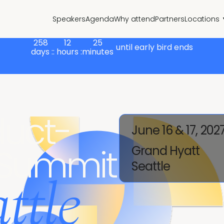
Speakers
Agenda
Why attend
Partners
Locations
258
12
25
until early bird ends
days :
: hours :
minutes
uct-
June 16 & 17, 202
 Summit
Grand Hyatt
Seattle
ttle