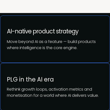
AI-native product strategy
Move beyond AI as a feature — build products
where intelligence is the core engine.
PLG in the AI era
Rethink growth loops, activation metrics and
monetisation for a world where AI delivers value.