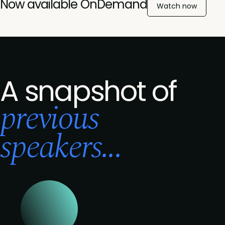
Now available OnDemand
Watch now
A snapshot of
previous
speakers...