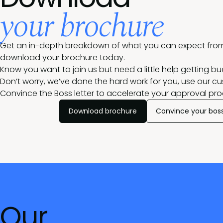
your brochure
Get an in-depth breakdown of what you can expect from
download your brochure today.
Know you want to join us but need a little help getting b
Don’t worry, we’ve done the hard work for you, use our c
Convince the Boss letter
to accelerate your approval pro
Download brochure
Convince your bos
Our