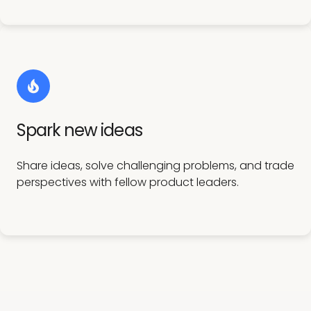
Spark new ideas
Share ideas, solve challenging problems, and trade
perspectives with fellow product leaders.