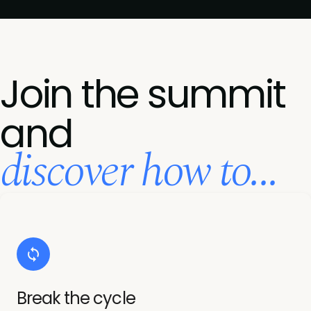
Join the summit
and
discover how to...
Break the cycle