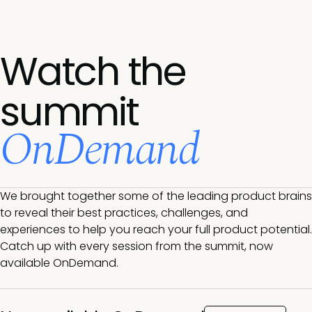
Watch the
summit
OnDemand
We brought together some of the leading product brains
to reveal their best practices, challenges, and
experiences to help you reach your full product potential.
Catch up with every session from the summit, now
available OnDemand.