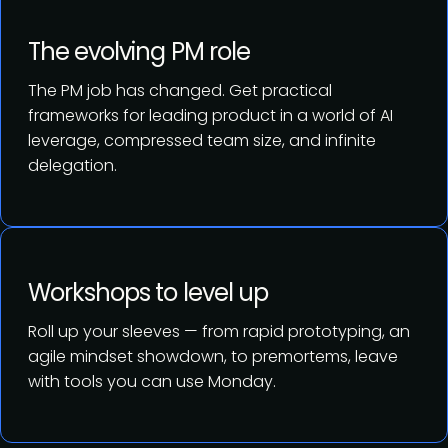
The evolving PM role
The PM job has changed. Get practical
frameworks for leading product in a world of AI
leverage, compressed team size, and infinite
delegation.
Workshops to level up
Roll up your sleeves — from rapid prototyping, an
agile mindset showdown, to premortems, leave
with tools you can use Monday.