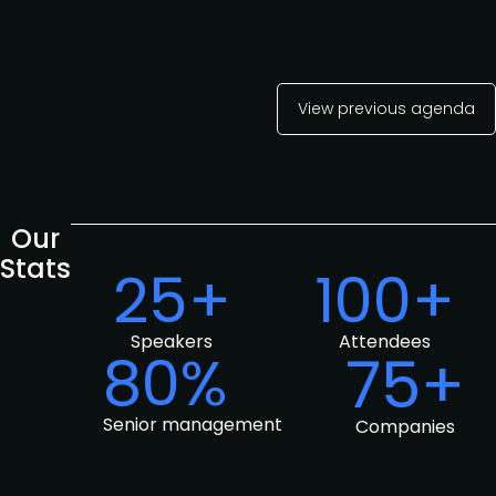
View previous agenda
Our
Stats
25+
100+
Speakers
Attendees
80%
75+
Senior management
Companies