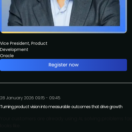
Vice President, Product
Development
Oracle
28 January 2026 09:15 - 09:45
Turning product vision into measurable outcomes that drive growth
Your customers are already using AI, solving problems fas
looks like.