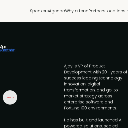
Speakers
Agenda
Why attend
Partners
Locations
Ajay
Ramchandran
Ajay is VP of Product
Development with 20+ years of
success leading technology
innovation, digital
transformation, and go-to-
market strategy across
enterprise software and
Fortune 100 environments.
He has built and launched AI-
powered solutions, scaled