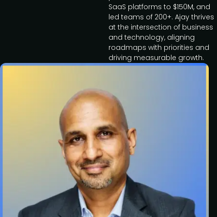
SaaS platforms to $150M, and
led teams of 200+. Ajay thrives
at the intersection of business
and technology, aligning
roadmaps with priorities and
driving measurable growth.