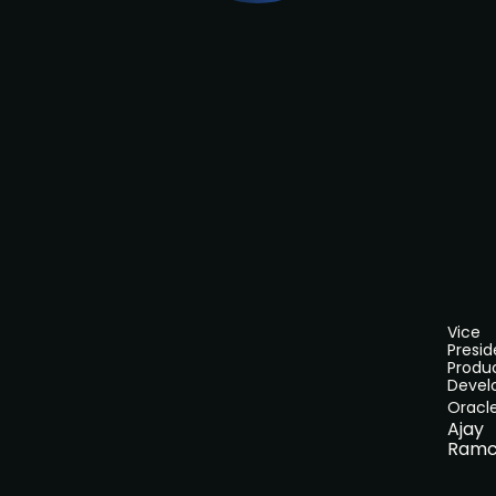
Vice
Presid
Produ
Devel
Oracl
Ajay
Ramc