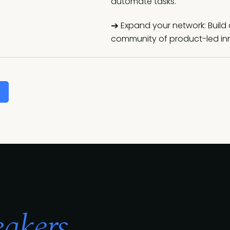
automate tasks.
➔
Expand your network: Build 
community of product-led inn
akers...