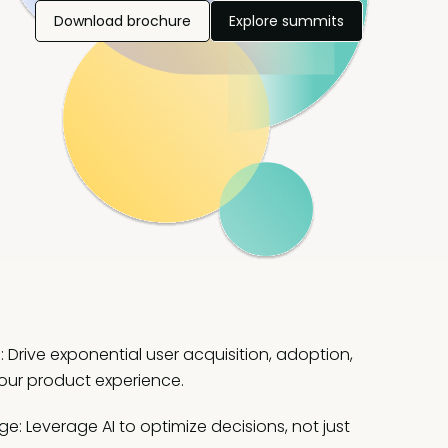
Download brochure
Explore summits
Drive exponential user acquisition, adoption,
our product experience.
: Leverage AI to optimize decisions, not just