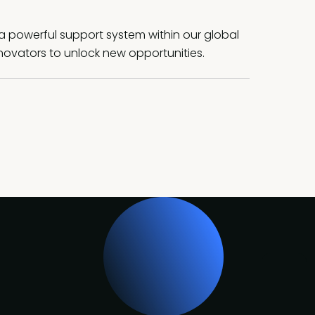
a powerful support system within our global
ovators to unlock new opportunities.