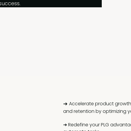
success.
➔
Accelerate product growth: 
and retention by optimizing y
➔
Redefine your PLG advantage