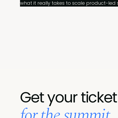
what it really takes to scale product-led 
Get your ticket
for the summit