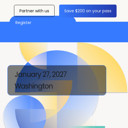
Partner with us
Save $200 on your pass
Register
January 27, 2027
Washington