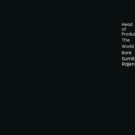
Head
of
Produ
The
World
Bank
Sumi
Rajen