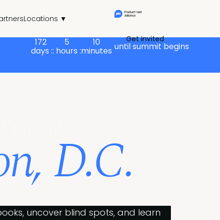
artners
Locations ▼
Get invited
172
5
10
until summit begins
days :
: hours :
minutes
ummit
n, D.C.
ws.
ooks, uncover blind spots, and learn 