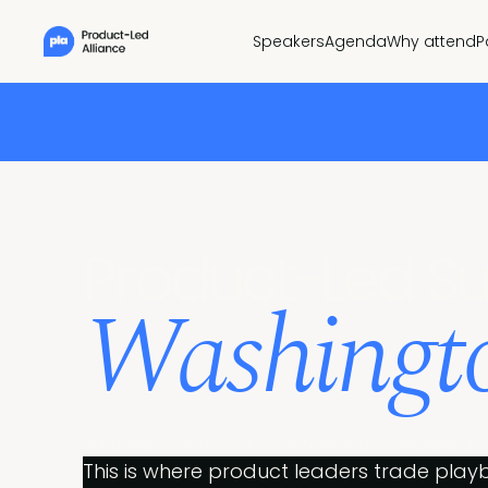
Speakers
Agenda
Why attend
P
Pr
oduct-Led S
Washingto
Put product at the centre of how your company gro
This is where product leaders trade playb