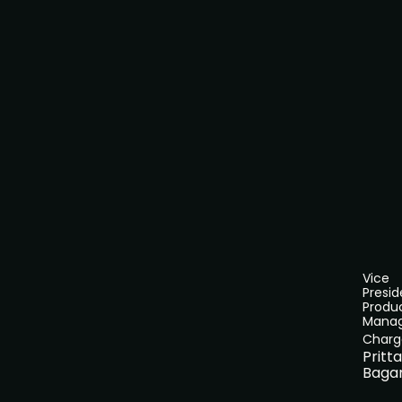
Vice
Presid
Produ
Mana
Charg
Pritt
Baga