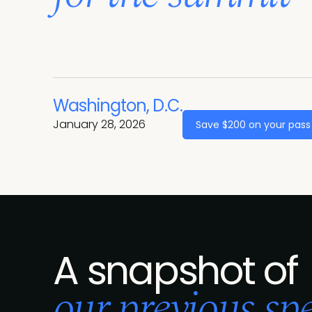
Washington, D.C.
January 28, 2026
Save $200 on your pass
A snapshot of
our previous spe