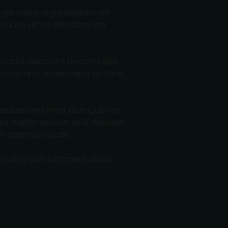
yet many organizations still
ecause senior decisions are
 product decisions become less
nflict, and “reasonable options”
ressure and what distinguishes
re, metric tension, and decision
n optimize locally.
onding with judgment, clarity,