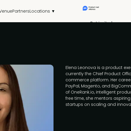
Venue
Partners
Locations ▼
Get invited
Elena Leonova is a product exec
currently the Chief Product Offic
commerce platform. Her career 
PayPal, Magento, and BigComme
of OneRank.io, intelligent produ
free time, she mentors aspirin
startups on scaling and innova