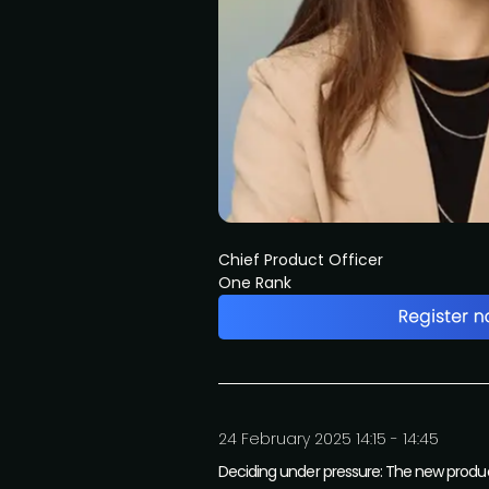
Chief Product Officer
One Rank
24 February 2025 14:15 - 14:45
Deciding under pressure: The new product