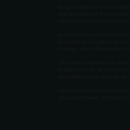
Product leaders are surrounded 
stall or fracture at the moment
made under pressure that most 
As companies scale, face capita
reversible, more political, and
multiply - often delaying the c
This session explores why stron
leaders who can decide clearly 
reversibility shape strategic op
Attendees will leave with a prac
and commitment - instead of c