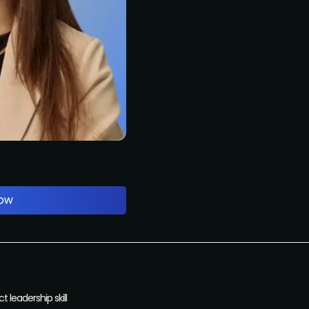
 leadership skill