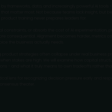
by frameworks, data, and increasingly powerful AI tools - 
s that matter most. Not because teams lack insight, but b
product training never prepares leaders for.
l constraints, or absorb the cost of AI experimentation,
 more consequential. Alignment becomes harder, metrics co
hoice the business actually needs.
g product strategies often collapse under real business p
when stakes are high. We will examine how capital structu
tions - and what it truly means to own tradeoffs rather tha
tical lens for recognizing decision pressure early and resp
onsensus theater.