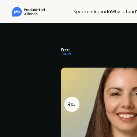
Speakers
Agenda
Why attend
Elena
Leonova