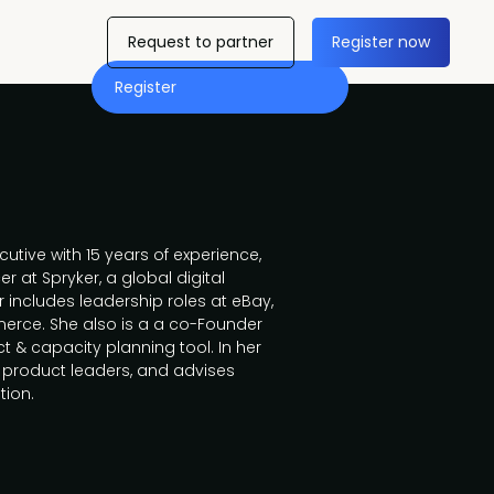
Request to partner
Register now
Register
utive with 15 years of experience,
er at Spryker, a global digital
includes leadership roles at eBay,
rce. She also is a a co-Founder
ct & capacity planning tool. In her
g product leaders, and advises
tion.