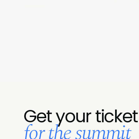
approach.
Get your ticket
for the summit