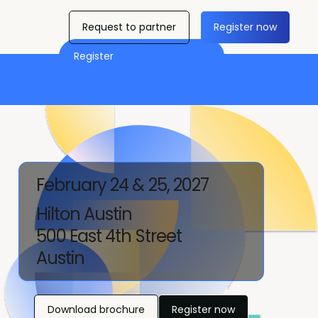
Request to partner
Register now
Register
February 24 & 25, 2027
Hilton Austin
500 East 4th Street
Austin
Download brochure
Register now