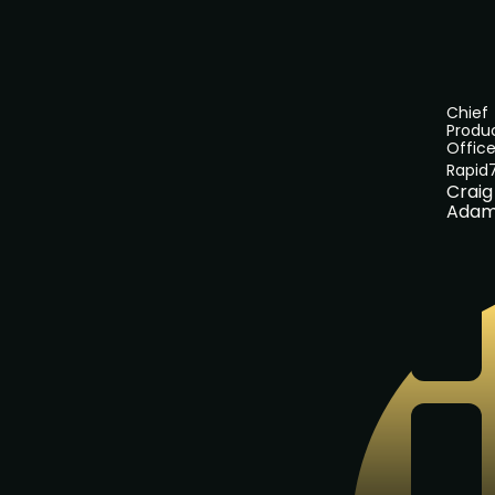
Chief
Produ
Office
Rapid
Craig
Adam