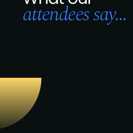
attendees say...