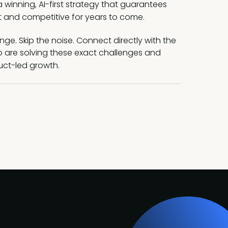
 winning, AI-first strategy that guarantees
t and competitive for years to come.
ge. Skip the noise. Connect directly with the
o are solving these exact challenges and
uct-led growth.