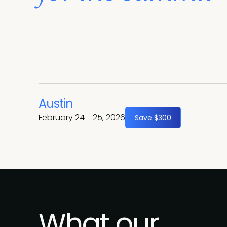
Austin
February 24 - 25, 2026
Save $300
What our