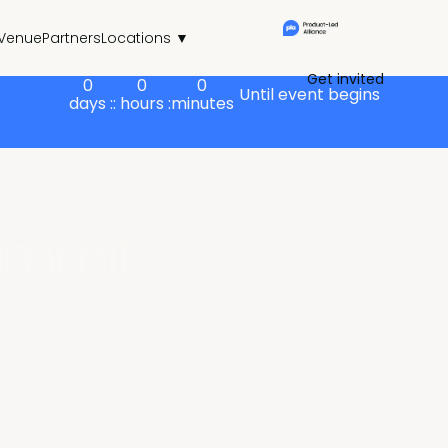
Venue
Partners
Locations ▼
Get invited
0
0
0
Until event begins
days :
: hours :
minutes
ummit
building, scaling, and succeeding with a product-led