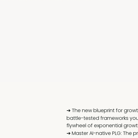
➔ The new blueprint for growth
battle-tested frameworks you
flywheel of exponential growt
➔ Master AI-native PLG: The p