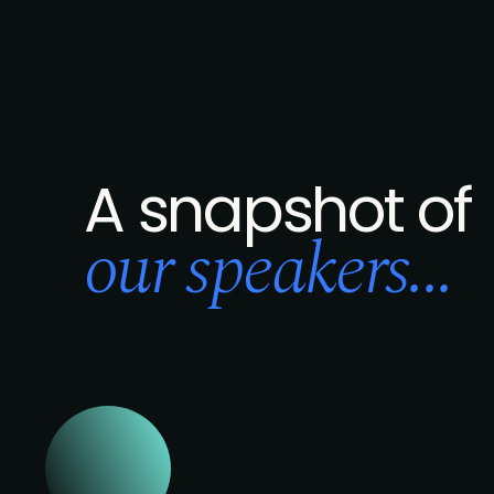
A snapshot of
our speakers...