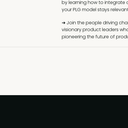
by learning how to integrate a
your PLG model stays relevan
➔ Join the people driving chan
visionary product leaders wh
pioneering the future of prod