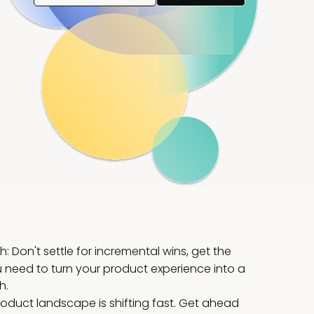
: Don't settle for incremental wins, get the
 need to turn your product experience into a
h.
roduct landscape is shifting fast. Get ahead