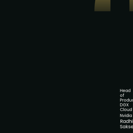
Head
of
Produc
DGX
Cloud
Nvidia
Radh
Saks