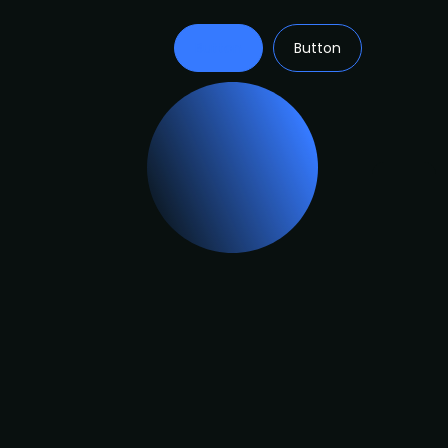
Button
Button