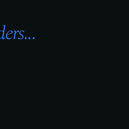
ers...