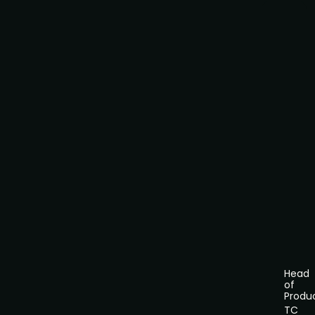
Head
of
Produ
TC