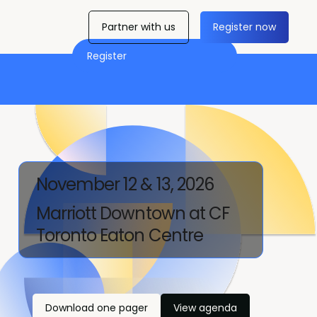
Partner with us
Register now
Register
November 12 & 13, 2026
Marriott Downtown at CF
Toronto Eaton Centre
Download one pager
View agenda