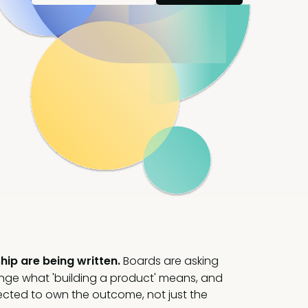
hip are being written.
Boards are asking
ange what 'building a product' means, and
cted to own the outcome, not just the