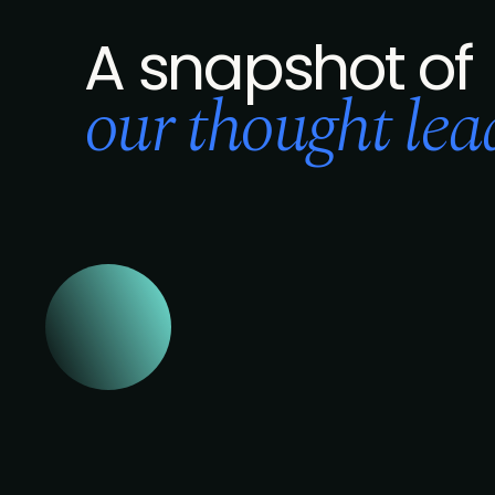
A snapshot of
our thought lead