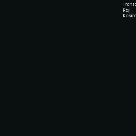
Trans
Raj
Kesir