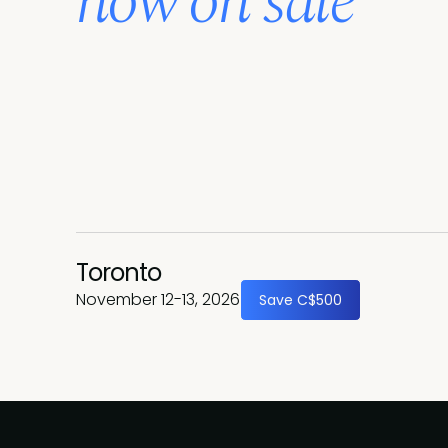
now on sale
Toronto
November 12-13, 2026
Save C$500