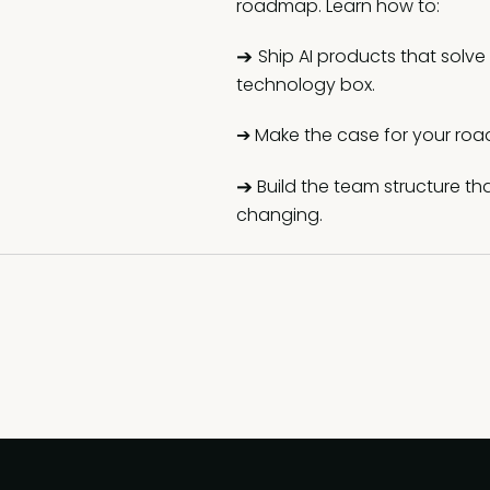
roadmap. Learn how to:
➔
Ship AI products that solve
technology box.
➔ Make the case for your roa
➔
Build the team structure th
changing.