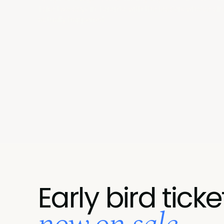
Take two days in Toronto with the leaders who've alr
actually happened.
Early bird ticke