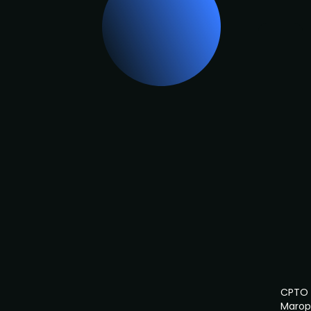
CPTO
Marop