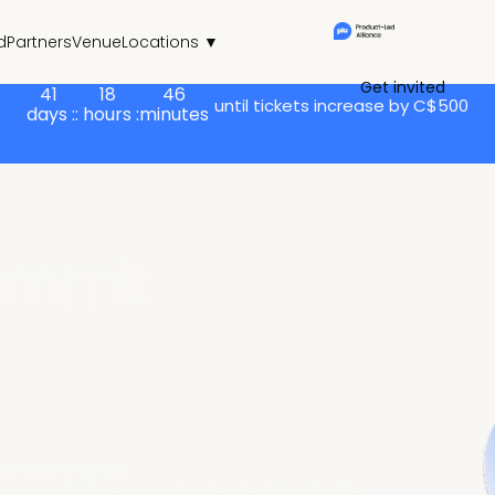
d
Partners
Venue
Locations ▼
Get invited
41
18
46
until tickets increase by C$500
days :
: hours :
minutes
ummit
m that writes it.
hanging what great product leadership looks like.