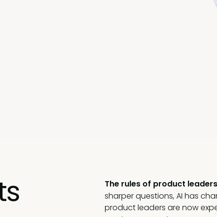
eady made the hard calls, and can tell you what
ts
The rules of product leaders
sharper questions, AI has ch
product leaders are now expe