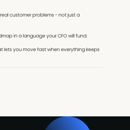
 real customer problems - not just a
dmap in a language your CFO will fund.
at lets you move fast when everything keeps