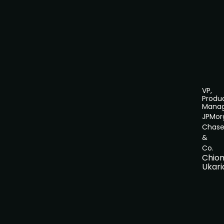
VP,
Produ
Mana
JPMor
Chas
&
Co.
Chio
Ukari