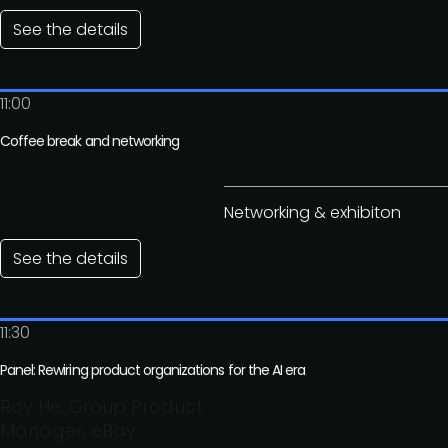
See the details
11:00
Coffee break and networking
Networking & exhibiton
See the details
11:30
Panel: Rewiring product organizations for the AI era
Roy He, Group Product
Manager, eBay