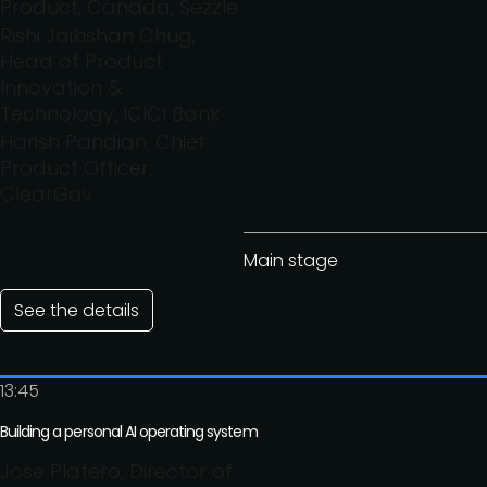
Product, Canada, Sezzle
Rishi Jaikishan Chug,
Head of Product
Innovation &
Technology, ICICI Bank
Harish Pandian, Chief
Product Officer,
ClearGov
Main stage
See the details
13:45
Building a personal AI operating system
Jose Platero, Director of