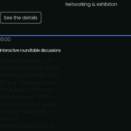
Networking & exhibiton
See the details
13:00
Interactive roundtable discussions
Chioma Ukariaku, VP,
Product Management,
JPMorgan Chase & Co.
Dmitry Shesterin, Vice
President of Product
Development, SOTI
Aarzoo Kapoor, Senior
Product Manager,
Adobe
Anokhi Dalvi, Head of