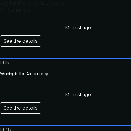
Digital Product & Design,
Air Canada
Main stage
See the details
14:15
Winning in the AI economy
Main stage
See the details
14:45