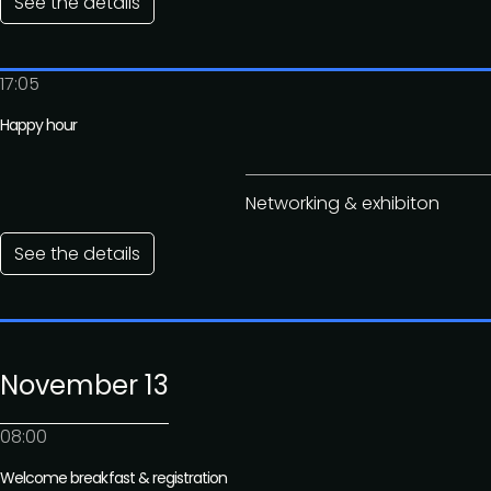
See the details
17:05
Happy hour
Networking & exhibiton
See the details
November 13
08:00
Welcome breakfast & registration