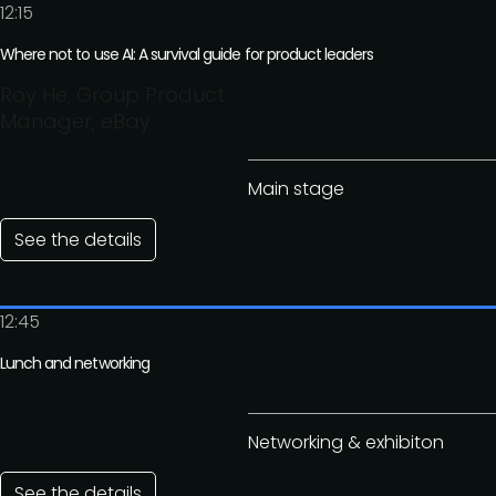
12:15
Where not to use AI: A survival guide for product leaders
Roy He, Group Product
Manager, eBay
Main stage
See the details
12:45
Lunch and networking
Networking & exhibiton
See the details