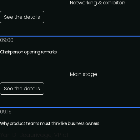
Networking & exhibiton
See the details
09:00
Chairperson opening remarks
Main stage
See the details
09:15
Why product teams must think like business owners
Yan D-Beaurivage, VP of