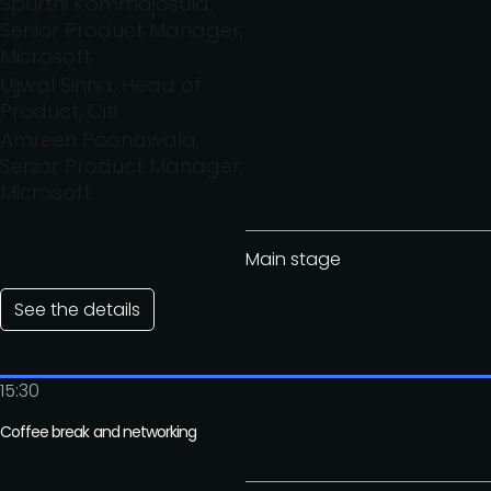
Spurthi Kommajosula,
Senior Product Manager,
Microsoft
Ujjwal Sinha, Head of
Product, Citi
Amreen Poonawala,
Senior Product Manager,
Microsoft
Main stage
See the details
15:30
Coffee break and networking