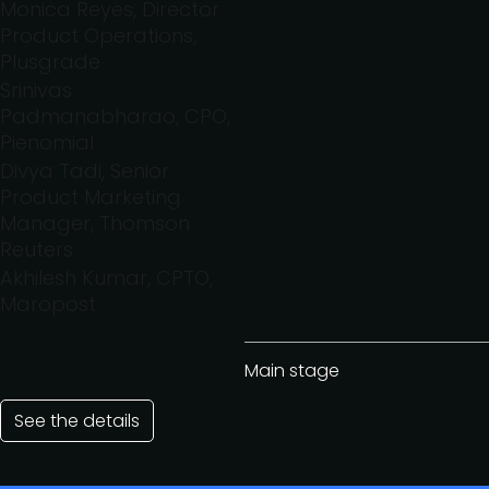
Monica Reyes, Director
Product Operations,
Plusgrade
Srinivas
Padmanabharao, CPO,
Pienomial
Divya Tadi, Senior
Product Marketing
Manager, Thomson
Reuters
Akhilesh Kumar, CPTO,
Maropost
Main stage
See the details