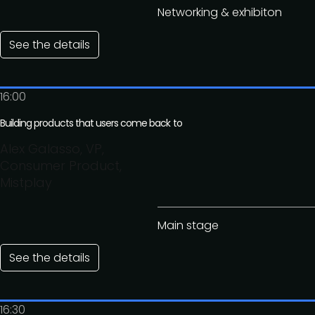
Networking & exhibiton
See the details
16:00
Building products that users come back to
Alex Galasso, VP,
Consumer Product,
Mistplay
Main stage
See the details
16:30