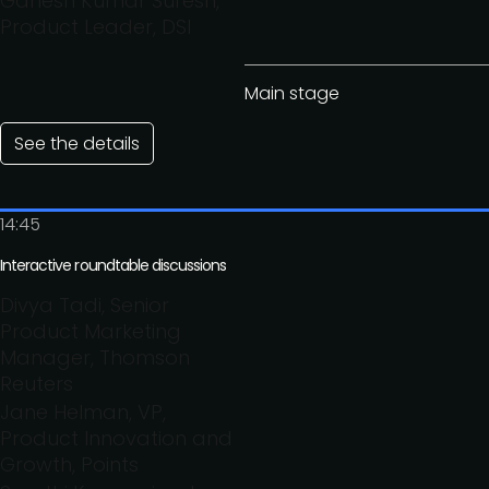
Ganesh Kumar Suresh,
Product Leader, DSI
Main stage
See the details
14:45
Interactive roundtable discussions
Divya Tadi, Senior
Product Marketing
Manager, Thomson
Reuters
Jane Helman, VP,
Product Innovation and
Growth, Points