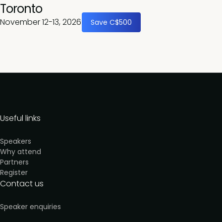
Toronto
November 12-13, 2026
Save C$500
Useful links
Speakers
Why attend
Partners
Register
Contact us
Speaker enquiries