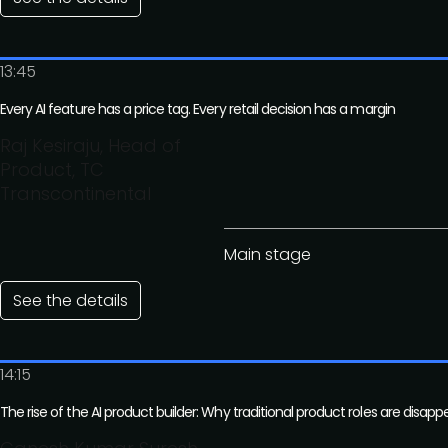
13:45
Every AI feature has a price tag. Every retail decision has a margin
Raj Kesiraju, Head of
Product, TC
Transcontinental
Main stage
See the details
14:15
The rise of the AI product builder: Why traditional product roles are disapp