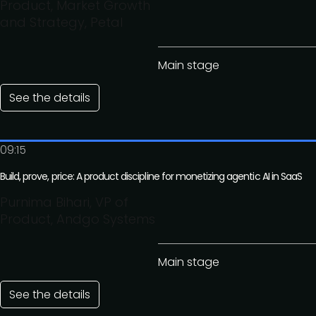
Product, Market Growth
and Strategy, Petal
Main stage
See the details
09:15
Build, prove, price: A product discipline for monetizing agentic AI in SaaS
Purnima Bihari, VP of
Product, Andgo Systems
Main stage
See the details