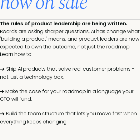
now on sale
The rules of product leadership are being written.
Boards are asking sharper questions, AI has change what
'building a product' means, and product leaders are now
expected to own the outcome, not just the roadmap.
Learn how to:
➔
Ship AI products that solve real customer problems -
not just a technology box.
➔ Make the case for your roadmap in a language your
CFO will fund.
➔
Build the team structure that lets you move fast when
everything keeps changing.