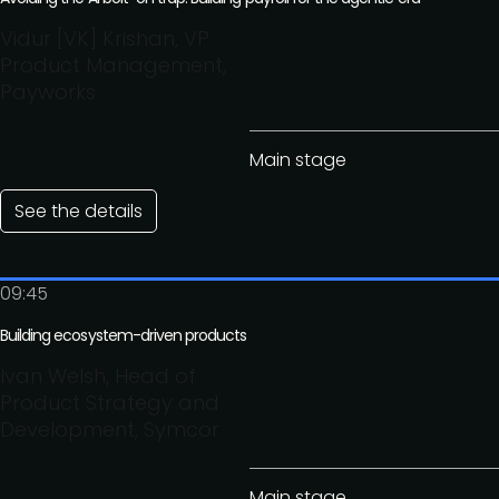
Vidur [VK] Krishan, VP
Product Management,
Payworks
Main stage
See the details
09:45
Building ecosystem-driven products
Ivan Welsh, Head of
Product Strategy and
Development, Symcor
Main stage