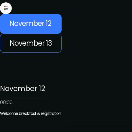
November 12
November 13
November 12
08:00
Welcome breakfast & registration