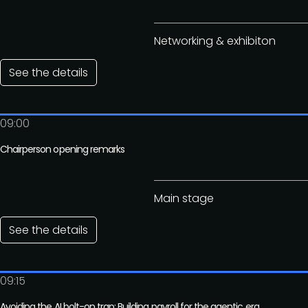
Networking & exhibiton
See the details
09:00
Chairperson opening remarks
Main stage
See the details
09:15
Avoiding the AI bolt-on trap: Building payroll for the agentic era