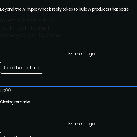
Beyond the AI hype: What it really takes to build AI products that scale
Swetha Viswanatha,
Technical Product
Manager, Vail Systems
Main stage
See the details
17:00
Closing remarks
Main stage