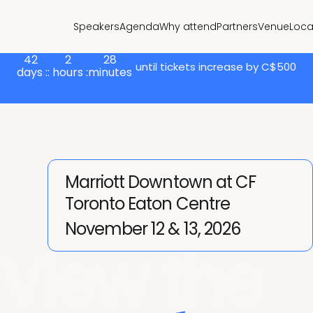
Speakers
Agenda
Why attend
Partners
Venue
Loca
42
2
28
until tickets increase by C$500
days :
: hours :
minutes
Marriott Downtown at CF
Toronto Eaton Centre
November 12 & 13, 2026
View the