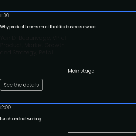
11:30
Why product teams must think like business owners
Yan D-Beaurivage, VP of
Product, Market Growth
and Strategy, Petal
Main stage
See the details
12:00
Lunch and networking