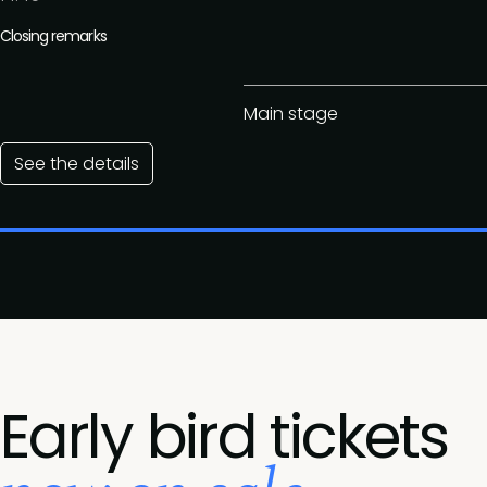
Closing remarks
Main stage
See the details
Early bird tickets