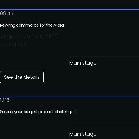
09:45
Rewiring commerce for the AI era
Akhilesh Kumar, CPTO,
Maropost
Main stage
See the details
10:15
Solving your biggest product challenges
Main stage