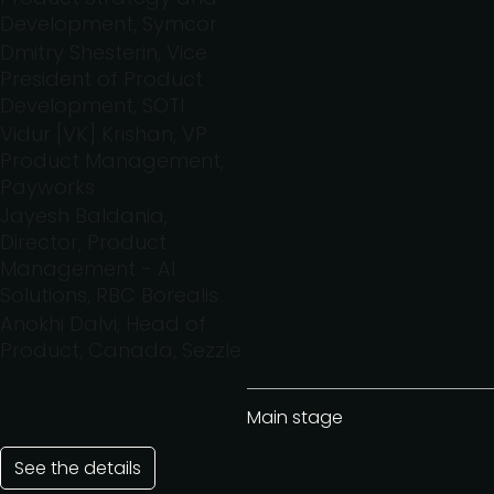
Development, Symcor
Dmitry Shesterin, Vice
President of Product
Development, SOTI
Vidur [VK] Krishan, VP
Product Management,
Payworks
Jayesh Baldania,
Director, Product
Management - AI
Solutions, RBC Borealis
Anokhi Dalvi, Head of
Product, Canada, Sezzle
Main stage
See the details