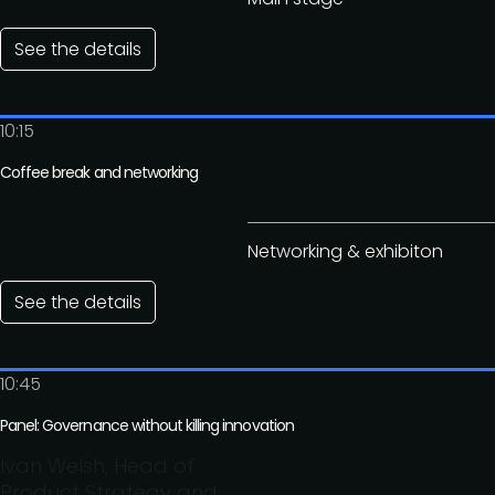
See the details
10:15
Coffee break and networking
Networking & exhibiton
See the details
10:45
Panel: Governance without killing innovation
Ivan Welsh, Head of
Product Strategy and