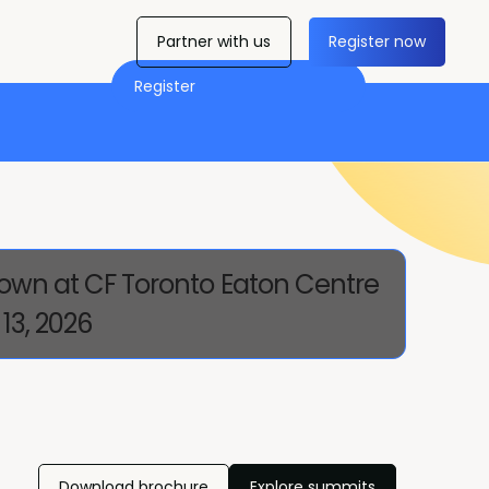
Partner with us
Register now
Register
own at CF Toronto Eaton Centre
13, 2026
Download brochure
Explore summits