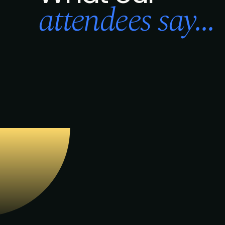
attendees say...