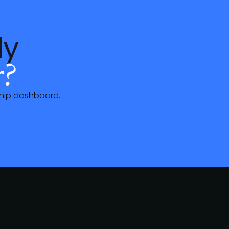
dy
?
hip dashboard
.