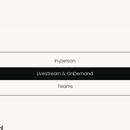
In person
Livestream & OnDemand
Teams
d