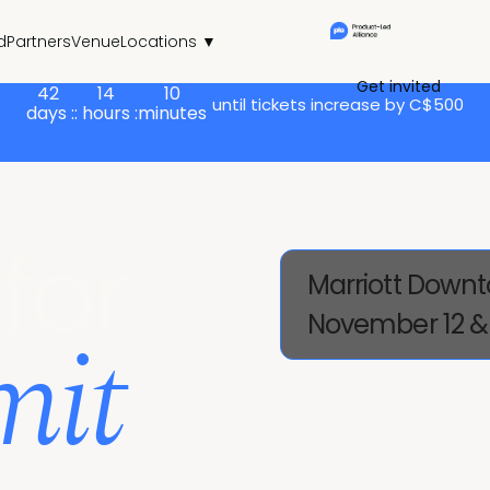
d
Partners
Venue
Locations ▼
Get invited
42
14
10
until tickets increase by C$500
days :
: hours :
minutes
for
Marriott Downt
mit
November 12 & 