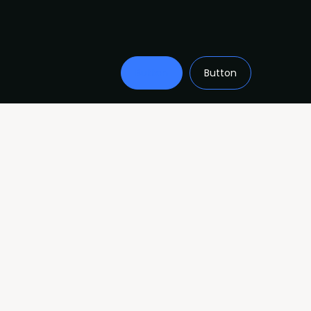
Button
Button