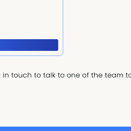
 in touch to talk to one of the team t