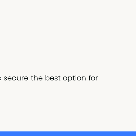
o secure the best option for