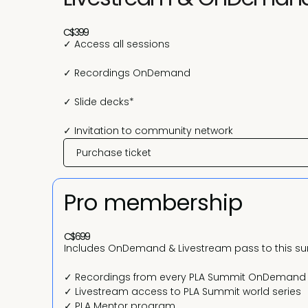
C$399
✓ Access all sessions
✓ Recordings OnDemand
✓ Slide decks*
✓ Invitation to community network
Purchase ticket
Pro membership
C$699
Includes OnDemand & Livestream pass to this s
✓ Recordings from every PLA Summit OnDemand
✓ Livestream access to PLA Summit world series
✓ PLA Mentor program