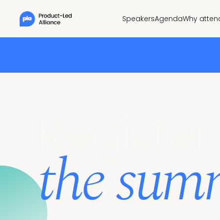
Speakers
Agenda
Why atten
Register 
the sum