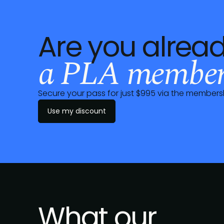
Are you alrea
a PLA member
Secure your pass for just $995 via the
members
Use my discount
What our