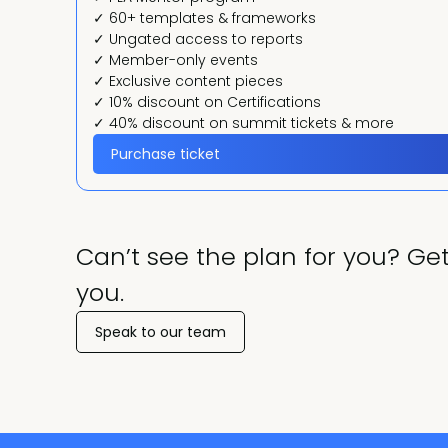
✓ 60+ templates & frameworks
✓ Ungated access to reports
✓ Member-only events
✓ Exclusive content pieces
✓ 10% discount on Certifications
✓ 40% discount on summit tickets & more
Purchase ticket
Can’t see the plan for you? Get
you.
Speak to our team