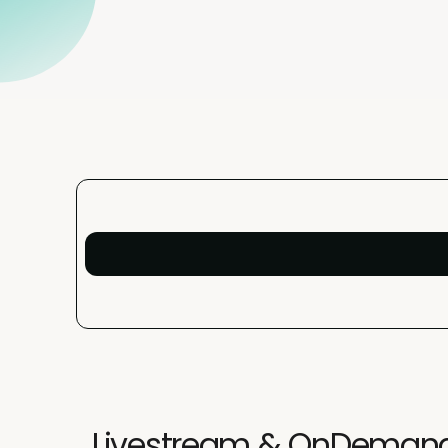
Livestream & OnDeman