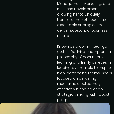
Management, Marketing, and
Business Development,
allowing her to uniquely
translate market needs into
executable strategies that
deliver substantial business
results.
Known as a committed "go-
getter," Radhika champions a
philosophy of continuous
learning and firmly believes in
leading by example to inspire
high-performing teams. She is
focused on delivering
measurable outcomes,
effectively blending deep
strategic thinking with robust
progr