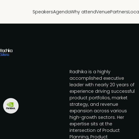
Speakers
Agenda
Why attend
Venue
Partners
Loca
Radhika
Saksena
Radhika is a highly
accomplished executive
leader with nearly 20 years of
experience driving successful
product portfolios, market
strategy, and revenue
expansion across various
high-growth sectors. Her
expertise sits at the
intersection of Product
Planning, Product