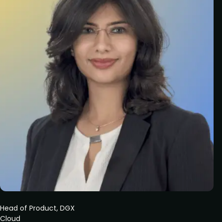
Head of Product, DGX
Cloud