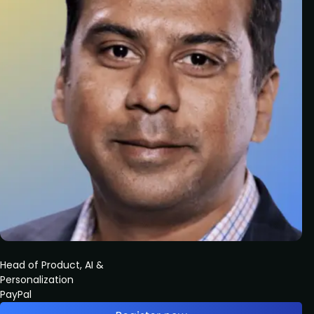
Head of Product, AI &
Personalization
PayPal