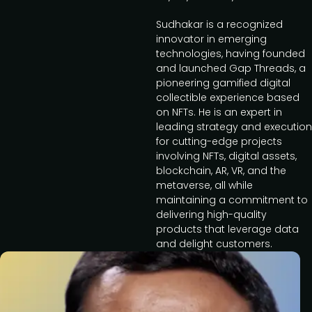
Sudhakar is a recognized
innovator in emerging
technologies, having founded
and launched Gap Threads, a
pioneering gamified digital
collectible experience based
on NFTs. He is an expert in
leading strategy and execution
for cutting-edge projects
involving NFTs, digital assets,
blockchain, AR, VR, and the
metaverse, all while
maintaining a commitment to
delivering high-quality
products that leverage data
and delight customers.