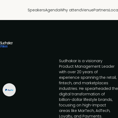
Speakers
Agenda
Why attend
Venue
Partners
Loca
Sudhakar
Potineni
Sudhakar is a visionary
Product Management Leader
with over 20 years of
experience spanning the retail,
fintech, and marketplaces
industries. He spearheaded the
digital transformation of
billion-dollar lifestyle brands,
focusing on high-impact
areas like MarTech, AdTech,
Loyalty, and Payments.