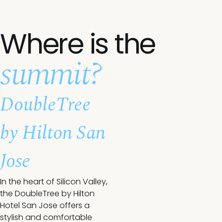
Where is the
summit?
DoubleTree
by Hilton San
Jose
In the heart of Silicon Valley,
the DoubleTree by Hilton
Hotel San Jose offers a
stylish and comfortable