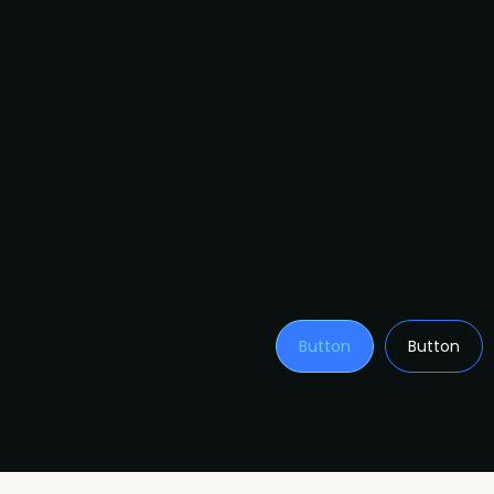
Button
Button