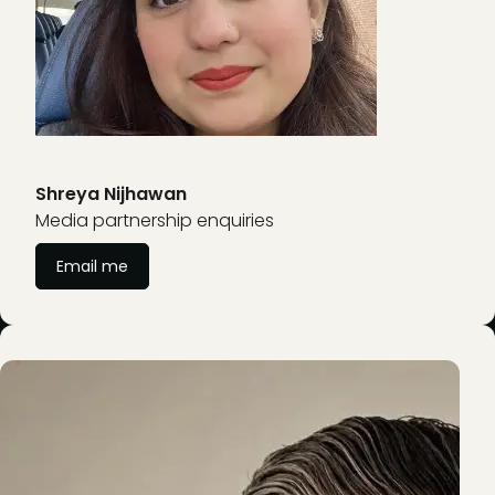
Shreya Nijhawan
Media partnership enquiries
Email me