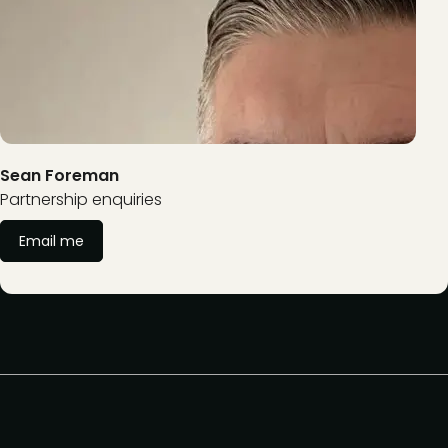
Sean Foreman
Partnership enquiries
Email me