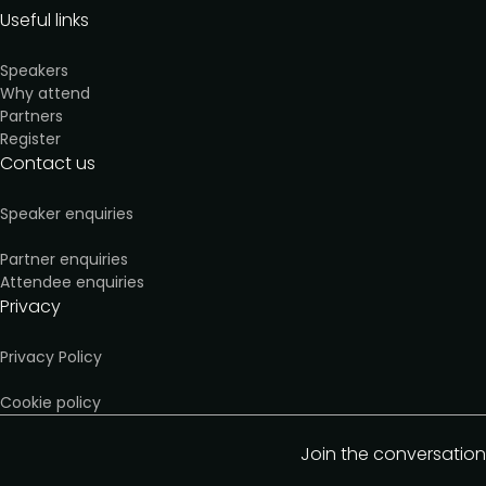
Useful links
Speakers
Why attend
Partners
Register
Contact us
Speaker enquiries
Partner enquiries
Attendee enquiries
Privacy
Privacy Policy
Cookie policy
Join the conversation