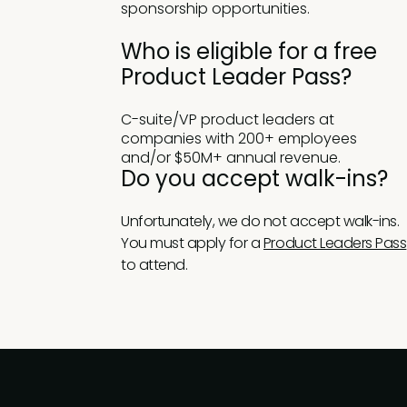
sponsorship opportunities.
Who is eligible for a free
Product Leader Pass?
C-suite/VP product leaders at
companies with 200+ employees
and/or $50M+ annual revenue.
Do you accept walk-ins?
Unfortunately, we do not accept walk-ins.
You must apply for a
Product Leaders Pass
to attend.