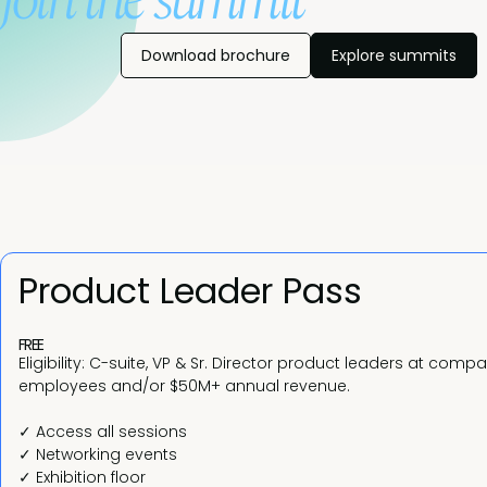
join the summit
Download brochure
Explore summits
Product Leader Pass
FREE
Eligibility: C-suite, VP & Sr. Director product leaders at comp
employees and/or $50M+ annual revenue.
✓ Access all sessions
✓ Networking events
✓ Exhibition floor