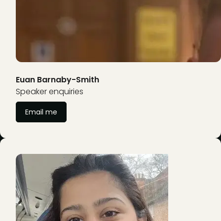
Euan Barnaby-Smith
Speaker enquiries
Email me