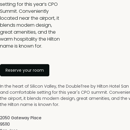
setting for this year’s CPO
Summit. Conveniently
located near the airport, it
blends modern design,
great amenities, and the
warm hospitality the Hilton
name is known for.
Reserve your room
In the heart of Silicon Valley, the DoubleTree by Hilton Hotel San 
and comfortable setting for this year's CPO summit. Convenie
the airport, it blends modern design, great amenities, and the
the Hilton name is known for.
2050 Gateway Place
95110