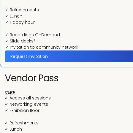
✓ Refreshments
✓ Lunch
✓ Happy hour
✓ Recordings OnDemand
✓ Slide decks*
✓ Invitation to community network
Request invitation
Vendor Pass
$3495
✓ Access all sessions
✓ Networking events
✓ Exhibition floor
✓ Refreshments
✓ Lunch