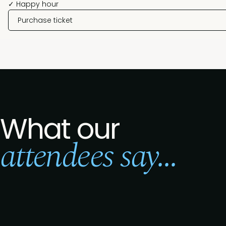
✓ Happy hour
Purchase ticket
What our
attendees say...