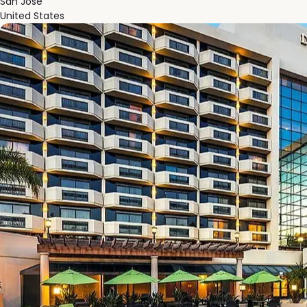
San Jose
United States