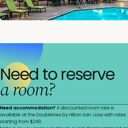
Need to reserve
a room?
Need accommodation?
A discounted room rate is
available at the Doubletree by Hilton San Jose with rates
starting from $249.