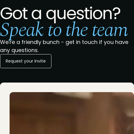
Got a question?
Speak to the team
We're a friendly bunch - get in touch if you have
any questions.
Request your invite