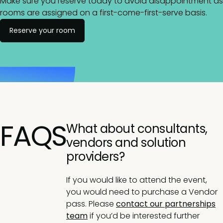
Make sure you reserve today to avoid disappointment as
rooms are assigned on a first-come-first-serve basis.
Reserve your room
FAQS
What about consultants,
vendors and solution
providers?
If you would like to attend the event,
you would need to purchase a Vendor
pass. Please
contact our partnerships
team
if you’d be interested further