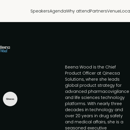
Speakers
Agenda
Why attend
Partners
Venue
Loca
Beena
Wood
Beena Wood is the Chief
Product Officer at Qinecsa
Solutions, where she leads
global product strategy for
advanced pharmacovigilance
and life sciences technology
platforms. With nearly three
decades in technology and
over 20 years in drug safety
and medical affairs, she is a
seasoned executive