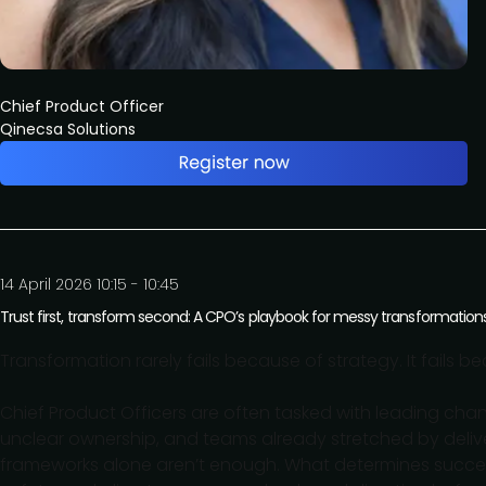
Chief Product Officer
Qinecsa Solutions
14 April 2026 10:15 - 10:45
Trust first, transform second: A CPO’s playbook for messy transformation
Transformation rarely fails because of strategy. It fails b
Chief Product Officers are often tasked with leading change
unclear ownership, and teams already stretched by delive
frameworks alone aren’t enough. What determines success is