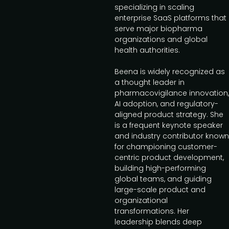
specializing in scaling
enterprise SaaS platforms that
serve major biopharma
organizations and global
health authorities.
Beena is widely recognized as
a thought leader in
pharmacovigilance innovation,
AI adoption, and regulatory-
aligned product strategy. She
is a frequent keynote speaker
and industry contributor known
for championing customer-
centric product development,
building high-performing
global teams, and guiding
large-scale product and
organizational
transformations. Her
leadership blends deep