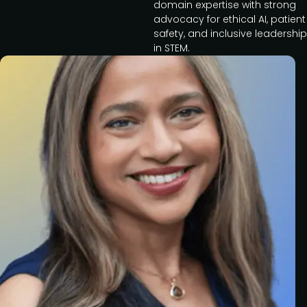
domain expertise with strong
advocacy for ethical AI, patient
safety, and inclusive leadership
in STEM.