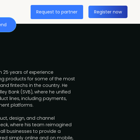
Request to partner
Register now
end
 25 years of experience
ng products for some of the most
 and fintechs in the country. He
lley Bank (SVB), where he unified
uct lines, including payments,
ent platforms.
oduct, design, and channel
ck, where his team reimagined
all businesses to provide a
ered simply online and on mobile,