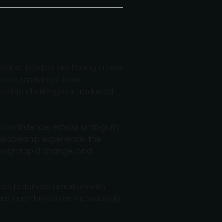
roduct leaders are facing a new
ence, evolving it from
dership challenges introduced
am confidence, ethical ambiguity,
 leadership experience, the
hrough rapid change, and
hat balances ambition with
e, and thrive in an increasingly