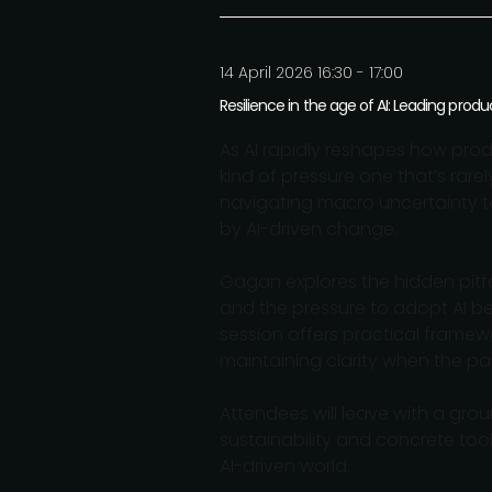
14 April 2026 16:30 - 17:00
Resilience in the age of AI: Leading pro
As AI rapidly reshapes how prod
kind of pressure one that’s rarel
navigating macro uncertainty t
by AI-driven change.
Gagan explores the hidden pitfal
and the pressure to adopt AI be
session offers practical framew
maintaining clarity when the pac
Attendees will leave with a gr
sustainability and concrete too
AI-driven world.