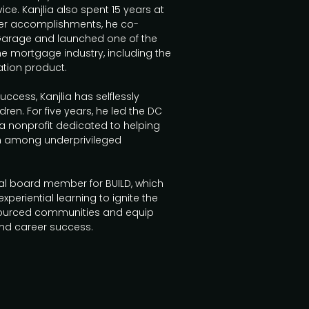
ce. Kanjlia also spent 15 years at
er accomplishments, he co-
Garage and launched one of the
the mortgage industry, including the
cation product.
uccess, Kanjlia has selflessly
ldren. For five years, he led the DC
 a nonprofit dedicated to helping
n among underprivileged
nal board member for BUILD, which
periential learning to ignite the
esourced communities and equip
and career success.