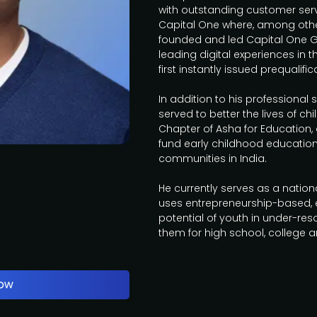
with outstanding customer servi
Capital One where, among oth
founded and led Capital One 
leading digital experiences in 
first instantly issued prequalifi
In addition to his professional s
served to better the lives of chi
Chapter of Asha for Education,
fund early childhood educatio
communities in India.
He currently serves as a natio
uses entrepreneurship-based, ex
potential of youth in under-r
them for high school, college 