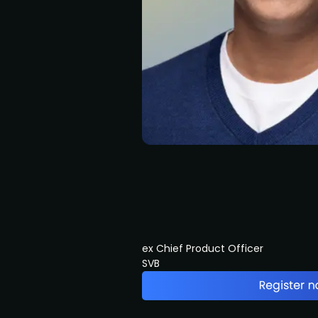
ex Chief Product Officer
SVB