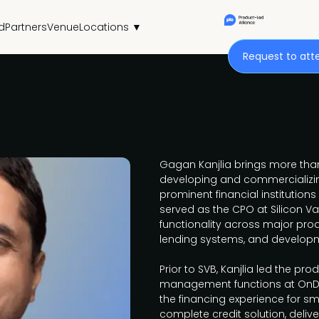
d
Partners
Venue
Locations ▼
Request to att
Gagan Kanjlia brings more than
developing and commercializi
prominent financial institutions
served as the CPO at Silicon Va
functionality across major prod
lending systems, and developm
Prior to SVB, Kanjlia led the pr
management functions at OnDe
the financing experience for sm
complete credit solution, deliv