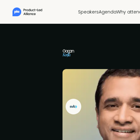
Speakers
Agenda
Why atten
Gagan
Kanjlia