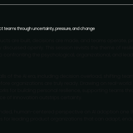
duct teams through uncertainty, pressure, and change
ucts are built, decisions are made, and teams operate, p
y discussed openly. This session revisits the theme of resili
o confronting the psychological, organizational, and lea
ls of the AI era, including decision overload, shifting te
fore organizations are truly ready. Drawing on real-world
orks for building personal resilience, supporting teams t
e of innovation outstrips certainty.
ounded, human-centered perspective on AI adoption one t
ls for leading product organizations that can adapt, endur