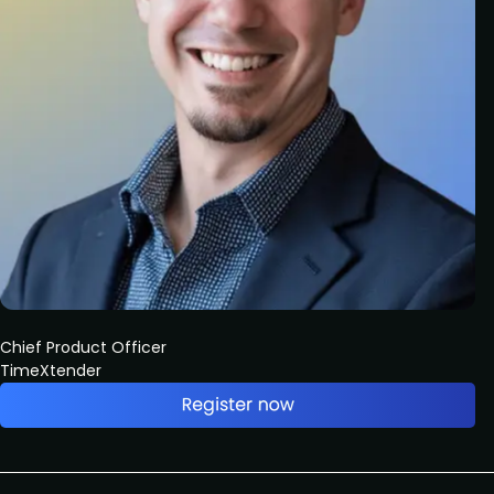
Chief Product Officer
TimeXtender