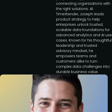
connecting organizations with
the right solutions. At
TimeXtender, Joseph leads
product strategy to help
enterprises unlock trusted,
scalable data foundations for
advanced analytics and AI use
cases. Known for his thoughtful
leadership and trusted
advisory mindset, he
empowers teams and
customers alike to turn
complex data challenges into
durable business value.