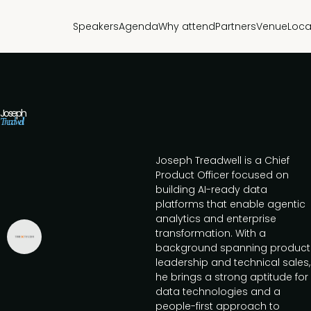
Speakers
Agenda
Why attend
Partners
Venue
Loca
Joseph
Treadwell
Joseph Treadwell is a Chief
Product Officer focused on
building AI-ready data
platforms that enable agentic
analytics and enterprise
transformation. With a
background spanning product
leadership and technical sales,
he brings a strong aptitude for
data technologies and a
people-first approach to