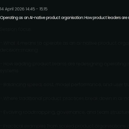
14 April 2026 14:45 - 15:15
Operating as an AI-native product organisation: How product leaders are
Session focus
- What it means to operate as an ai-native product organ
decision-making
- How leading product teams are redesigning operating m
systems
- Balancing speed, cost, model performance, and user tru
- Where traditional product practices break down in a
- Evolving roadmapping, governance, and team structures 
- Practical examples from scaled product organisations