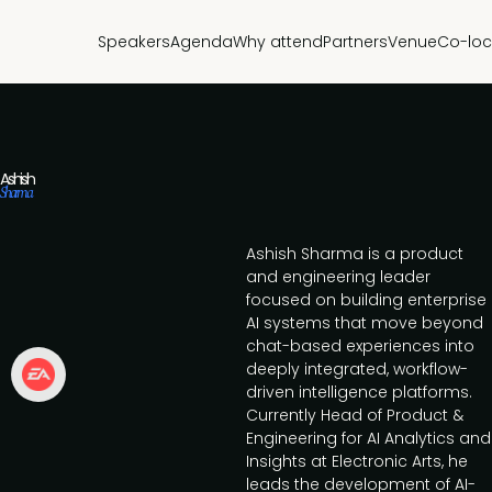
Speakers
Agenda
Why attend
Partners
Venue
Co-loc
Ashish
Sharma
Ashish Sharma is a product
and engineering leader
focused on building enterprise
AI systems that move beyond
chat-based experiences into
deeply integrated, workflow-
driven intelligence platforms.
Currently Head of Product &
Engineering for AI Analytics and
Insights at Electronic Arts, he
leads the development of AI-