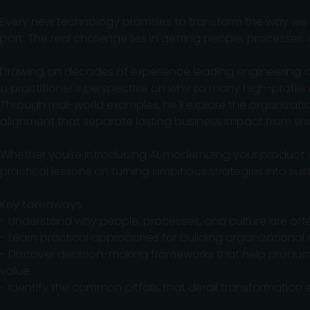
Every new technology promises to transform the way we bui
part. The real challenge lies in getting people, processes
Drawing on decades of experience leading engineering an
a practitioner's perspective on why so many high-profile in
Through real-world examples, he'll explore the organizati
alignment that separate lasting business impact from sho
Whether you're introducing AI, modernizing your product or
practical lessons on turning ambitious strategies into su
Key takeaways
- Understand why people, processes, and culture are ofte
- Learn practical approaches for building organizational
- Discover decision-making frameworks that help produ
value.
- Identify the common pitfalls that derail transformatio