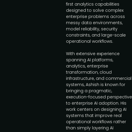
first analytics capabilities
designed to solve complex
enterprise problems across
messy data environments,
model reliability, security
constraints, and large-scale
operational workflows.
With extensive experience
spanning AI platforms,
analytics, enterprise
transformation, cloud
infrastructure, and commercial
systems, Ashish is known for
bringing a pragmatic,
execution-focused perspective
to enterprise AI adoption. His
work centers on designing AI
systems that improve real
operational workflows rather
than simply layering AI