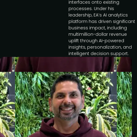
interfaces onto existing
processes. Under his
leadership, EA’s AI analytics
platform has driven significant
business impact, including
multimillion-dollar revenue
uplift through AI-powered
insights, personalization, and
intelligent decision support.