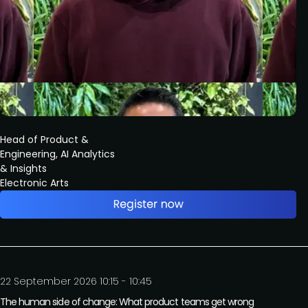
Head of Product &
Engineering, AI Analytics
& Insights
Electronic Arts
22 September 2026 10:15 - 10:45
The human side of change: What product teams get wrong