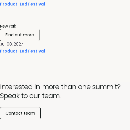
Product-Led Festival
New York
Find out more
Jul 08, 2027
Product-Led Festival
Interested in more than one summit?
Speak to our team.
Contact team