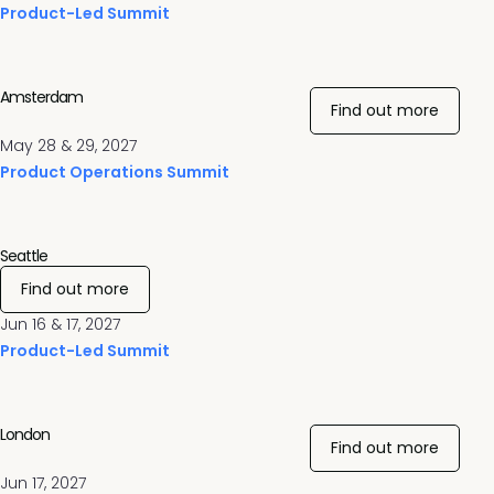
Product-Led Summit
Amsterdam
Find out more
May 28 & 29, 2027
Product Operations Summit
Seattle
Find out more
Jun 16 & 17, 2027
Product-Led Summit
London
Find out more
Jun 17, 2027