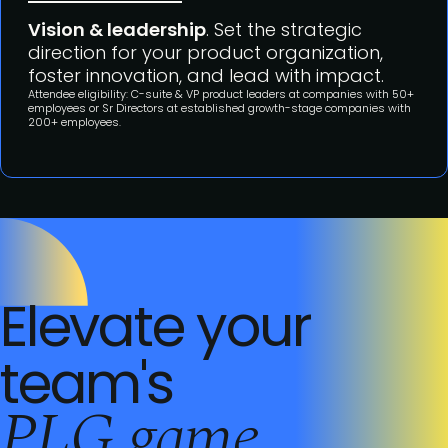
Vision & leadership
. Set the strategic
direction for your product organization,
foster innovation, and lead with impact.
Attendee eligibility: C-suite & VP product leaders at companies with 50+
employees or Sr Directors at established growth-stage companies with
200+ employees.
Elevate your
team's
PLG game