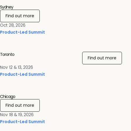
Sydney
Find out more
Oct 28, 2026
Product-Led Summit
Toronto
Find out more
Nov 12 & 13, 2026
Product-Led Summit
Chicago
Find out more
Nov 18 & 19, 2026
Product-Led Summit