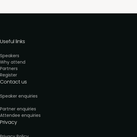
Useful links
Speakers
Why attend
Partners
Register
Contact us
Speaker enquiries
Partner enquiries
Attendee enquiries
Privacy
Privacy Policy