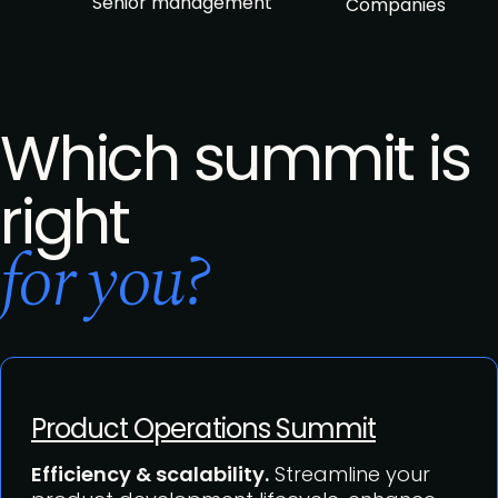
Senior management
Companies
Which summit is
right
for you?
Product Operations Summit
Efficiency & scalability.
Streamline your