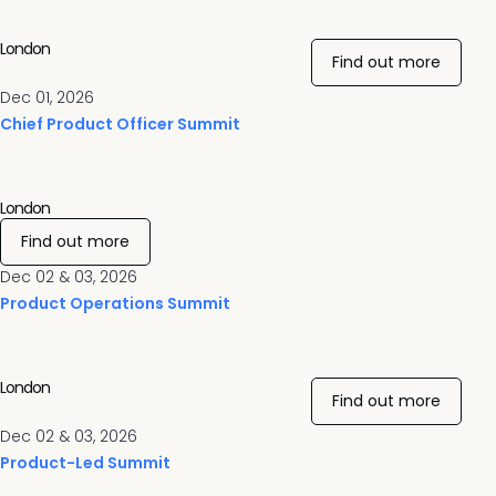
London
Find out more
Dec 01, 2026
Chief Product Officer Summit
London
Find out more
Dec 02 & 03, 2026
Product Operations Summit
London
Find out more
Dec 02 & 03, 2026
Product-Led Summit