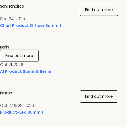
San Francisco
Find out more
Sep 24, 2026
Chief Product Officer Summit
Berlin
Find out more
Oct 21, 2026
AI Product Summit Berlin
Boston
Find out more
Oct 27 & 28, 2026
Product-Led Summit