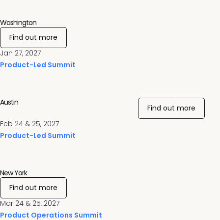
Washington
Find out more
Jan 27, 2027
Product-Led Summit
Austin
Find out more
Feb 24 & 25, 2027
Product-Led Summit
New York
Find out more
Mar 24 & 25, 2027
Product Operations Summit