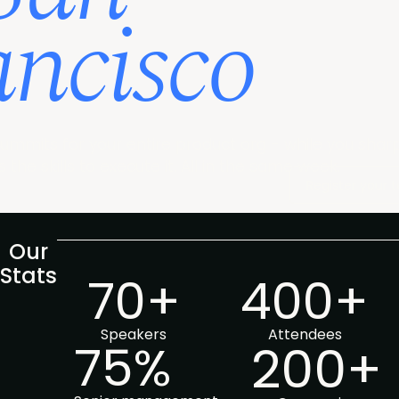
ancisco
ummits for your entire product org - while you shar
 the skills to execute it. All in the same week.
Register your
Our
Stats
70+
400+
Speakers
Attendees
75%
200+