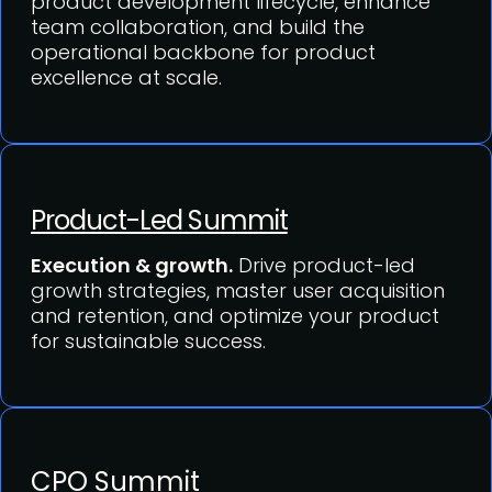
product development lifecycle, enhance
team collaboration, and build the
operational backbone for product
excellence at scale.
Product-Led Summit
Execution & growth.
Drive product-led
growth strategies, master user acquisition
and retention, and optimize your product
for sustainable success.
CPO Summit