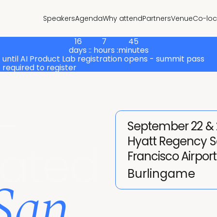
Speakers
Agenda
Why attend
Partners
Venue
Co-loc
16
7
45
days :
: hours :
minutes
until AI Product Lab registration opens - summit pass
required to register
-
September 22 & 
Hyatt Regency 
cated
Francisco Airport
 San
Burlingame