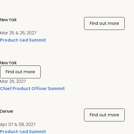
New York
Find out more
Mar 25 & 26, 2027
Product-Led Summit
New York
Find out more
Mar 25, 2027
Chief Product Officer Summit
Denver
Find out more
Apr 07 & 08, 2027
Product-Led Summit