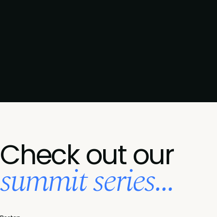
Check out our
summit series...