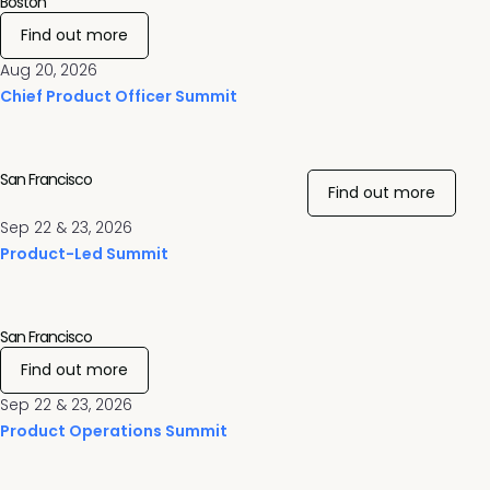
Boston
Find out more
Aug 20, 2026
Chief Product Officer Summit
San Francisco
Find out more
Sep 22 & 23, 2026
Product-Led Summit
San Francisco
Find out more
Sep 22 & 23, 2026
Product Operations Summit