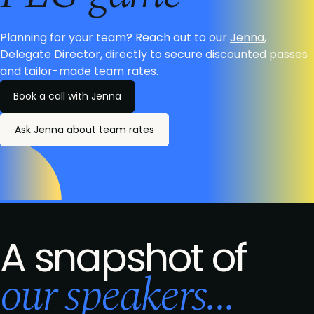
Planning for your team?
Reach out to our
Jenna
,
Delegate Director, directly to secure discounted passes
and tailor-made team rates.
Book a call with Jenna
Ask Jenna about team rates
A snapshot of
our speakers...