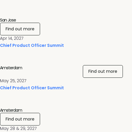
San Jose
Find out more
Apr 14, 2027
Chief Product Officer Summit
Amsterdam
Find out more
May 25, 2027
Chief Product Officer Summit
Amsterdam
Find out more
May 28 & 29, 2027