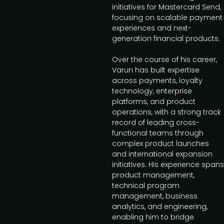
initiatives for Mastercard Send,
focusing on scalable payment
experiences and next-
generation financial products.
Over the course of his career,
Varun has built expertise
across payments, loyalty
technology, enterprise
platforms, and product
operations, with a strong track
record of leading cross-
functional teams through
complex product launches
and international expansion
initiatives. His experience spans
product management,
technical program
management, business
analytics, and engineering,
enabling him to bridge