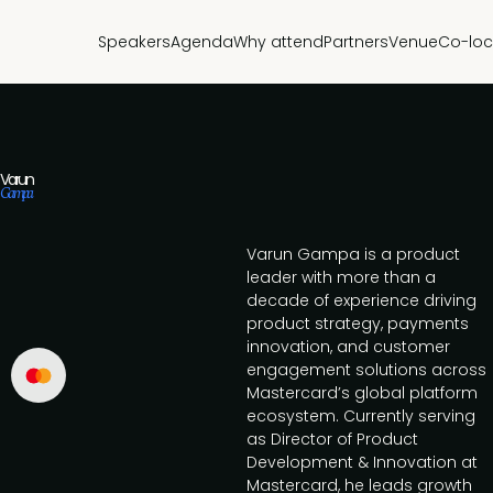
Speakers
Agenda
Why attend
Partners
Venue
Co-loc
Varun
Gampa
Varun Gampa is a product
leader with more than a
decade of experience driving
product strategy, payments
innovation, and customer
engagement solutions across
Mastercard’s global platform
ecosystem. Currently serving
as Director of Product
Development & Innovation at
Mastercard, he leads growth