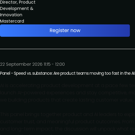
Director, Product
Development &
Innovation
Mastercard
22 September 2026 11:15 - 12:00
Panel - Speed vs. substance: Are product teams moving too fast in the AI
AI is accelerating product development at a pace few te
launch AI-powered experiences and stay competitive, many
we building products that create lasting customer value, 
This panel brings together product and AI leaders to ex
customer trust, and meaningful product outcomes. From 
and long-term impact, the discussion will unpack what res