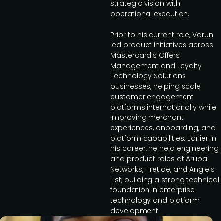
strategic vision with
operational execution.
Prior to his current role, Varun
led product initiatives across
Mastercard’s Offers
Management and Loyalty
Technology Solutions
businesses, helping scale
customer engagement
platforms internationally while
improving merchant
experiences, onboarding, and
platform capabilities. Earlier in
his career, he held engineering
and product roles at Aruba
Networks, Firetide, and Angie’s
List, building a strong technical
foundation in enterprise
technology and platform
development.