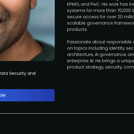
KPMG, and PwC. His work has in
systems for more than 70,000 
secure access for over 20 mill
scalable governance framework
products.
Passionate about responsible AI
on topics including identity secu
architecture, AI governance, a
enterprise AI. He brings a uniqu
product strategy, security, com
ata Security and