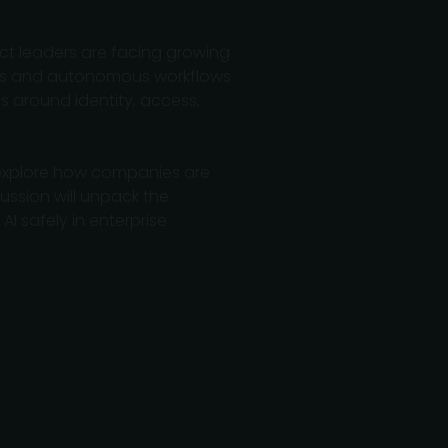
t leaders are facing growing
lots and autonomous workflows
s around identity, access,
o explore how companies are
ussion will unpack the
I safely in enterprise