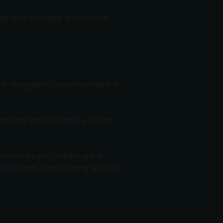
cure and scalable AI adoption.
ms struggle to operationalize AI
actually takes to move AI from
tor workshop combining live
 lessons from scaling AI inside