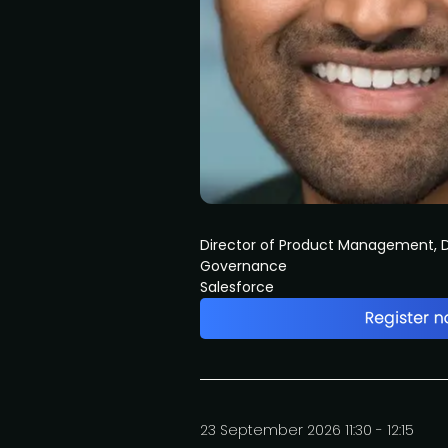
Director of Product Management, D
Governance
Salesforce
23 September 2026 11:30 - 12:15