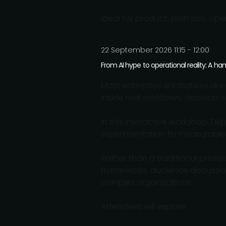
Ideal for product, platform, ope
22 September 2026 11:15 - 12:00
From AI hype to operational reality: A h
Most enterprise AI initiatives d
inside real workflows, decision
In this interactive workshop, D
experimentation to measurable
Rather than a traditional prese
frameworks, audience discussion
complex organizations.
Attendees will explore: