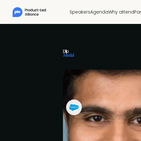
Speakers
Agenda
Why attend
Pa
Dilip
Mandadi