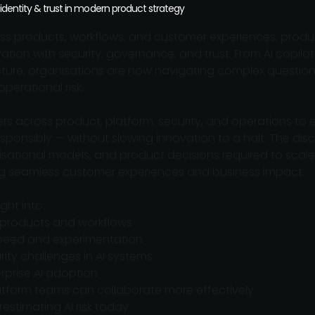
 identity & trust in modern product strategy
 products, workflows, and customer experiences, produc
ation with security, governance, and trust. From AI copi
ucture, organisations are now navigating complex question
perational risk.
ers across product, platform, security, and operations t
sponsibly — without slowing innovation to a halt. The disc
tional models, and product decisions required to scale A
ring seamless customer experiences and business impact.
ght into:
d products and workflows
peed and experimentation
rity challenges in AI systems
rprise AI adoption
latform teams can collaborate more effectively
estimating AI risk today