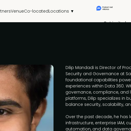
rtners
Venue
Co-located
Locations ▼
Get invited
Dilip Mandadi is Director of P
Security and Governance at Sa
foundational capabilities power
experiences within Data 360. Wi
governance, compliance, and l
platforms, Dilip specializes in 
balance security, scalability, 
Over the past decade, he has le
infrastructure, enterprise IAM, 
automation, and data governan