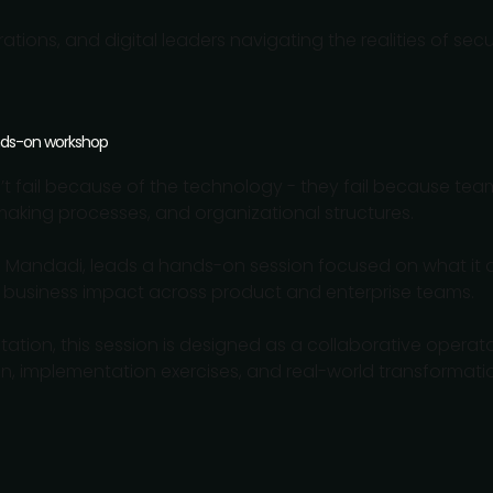
rations, and digital leaders navigating the realities of se
ands-on workshop
on’t fail because of the technology - they fail because tea
-making processes, and organizational structures.
ilip Mandadi, leads a hands-on session focused on what it 
 business impact across product and enterprise teams.
ntation, this session is designed as a collaborative opera
, implementation exercises, and real-world transformation