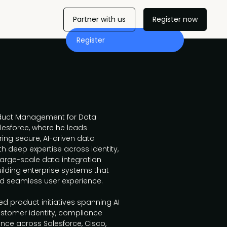
Partner with us
Register now
Register
roduct Management for Data
lesforce, where he leads
ing secure, AI-driven data
th deep expertise across identity,
arge-scale data integration
building enterprise systems that
and seamless user experience.
d product initiatives spanning AI
customer identity, compliance
ce across Salesforce, Cisco,