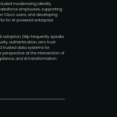
cluded modernizing identity
Salesforce employees, supporting
ion Cisco users, and developing
s for AI-powered enterprise
 adoption, Dilip frequently speaks
rity, authentication, zero trust
nd trusted data systems for
e perspective at the intersection of
pliance, and AI transformation.