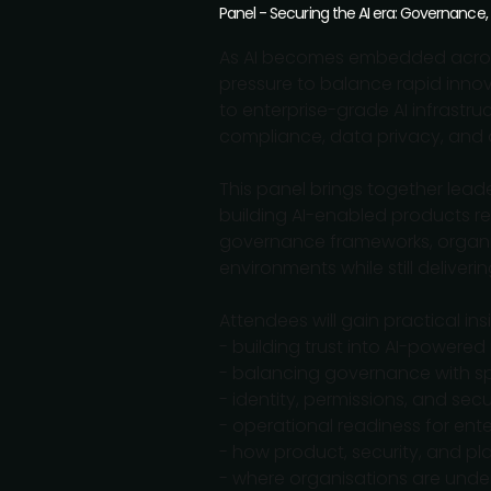
Panel - Securing the AI era: Governance,
As AI becomes embedded across
pressure to balance rapid innov
to enterprise-grade AI infrastr
compliance, data privacy, and o
This panel brings together lead
building AI-enabled products re
governance frameworks, organisa
environments while still delive
Attendees will gain practical insi
- building trust into AI-powere
- balancing governance with s
- identity, permissions, and secu
- operational readiness for ente
- how product, security, and p
- where organisations are under