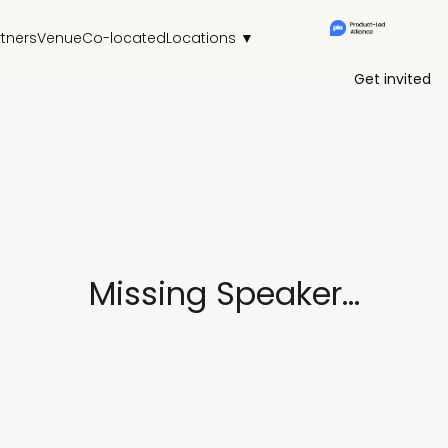
rtners
Venue
Co-located
Locations ▼
Get invited
Missing Speaker...