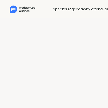
Speakers
Agenda
Why attend
Pa