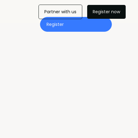
Partner with us
Register now
Register