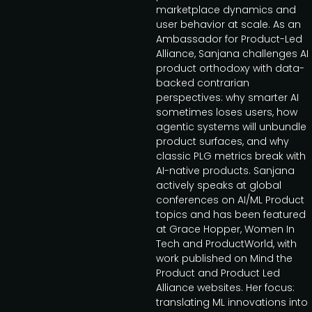
marketplace dynamics and
user behavior at scale. As an
Ambassador for Product-Led
Alliance, Sanjana challenges AI
product orthodoxy with data-
backed contrarian
perspectives: why smarter AI
sometimes loses users, how
agentic systems will unbundle
product surfaces, and why
classic PLG metrics break with
AI-native products. Sanjana
actively speaks at global
conferences on AI/ML Product
topics and has been featured
at Grace Hopper, Women In
Tech and ProductWorld, with
work published on Mind the
Product and Product Led
Alliance websites. Her focus:
translating ML innovations into