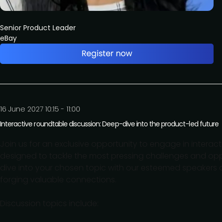
Senior Product Leader
eBay
16 June 2027 10:15 - 11:00
Interactive roundtable discussion: Deep-dive into the product-led future
Join us for an exclusive opportunity to engage in interac
designed to tackle the most pressing challenges and oppo
dive into your chosen topic with our esteemed speakers a
forging valuable connections.
Discussion topics include: