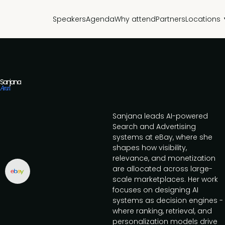
Speakers
Agenda
Why attend
Partners
Locations
Sanjana
Arun
Sanjana leads AI-powered
Search and Advertising
systems at eBay, where she
shapes how visibility,
relevance, and monetization
are allocated across large-
scale marketplaces. Her work
focuses on designing AI
systems as decision engines -
where ranking, retrieval, and
personalization models drive