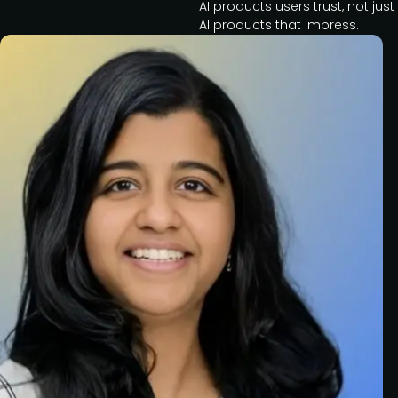
AI products users trust, not just
AI products that impress.