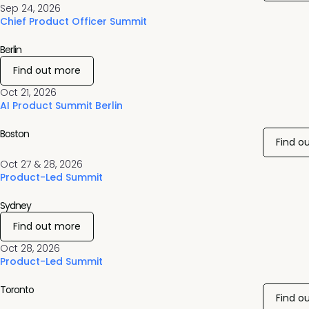
Sep 24, 2026
Chief Product Officer Summit
Berlin
Find out more
Oct 21, 2026
AI Product Summit Berlin
Boston
Find o
Oct 27 & 28, 2026
Product-Led Summit
Sydney
Find out more
Oct 28, 2026
Product-Led Summit
Toronto
Find o