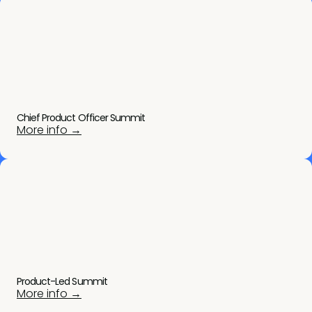
Chief Product Officer Summit
More info →
Product-Led Summit
More info →