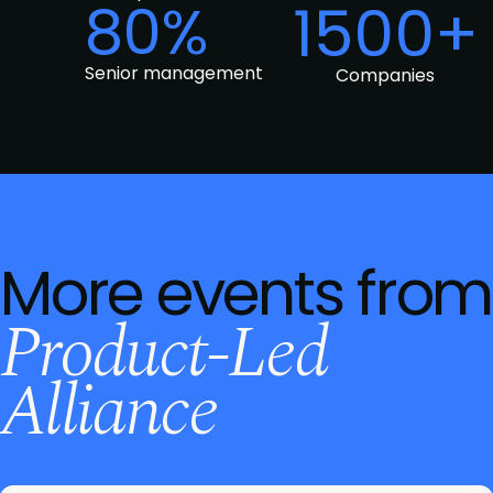
80%
1500+
Senior management
Companies
More events from
Product-Led
Alliance