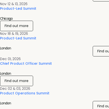
Nov 12 & 13, 2026
Product-Led Summit
Chicago
Find out more
Nov 18 & 19, 2026
Product-Led Summit
London
Find o
Dec 01, 2026
Chief Product Officer Summit
London
Find out more
Dec 02 & 03, 2026
Product Operations Summit
London
Find o