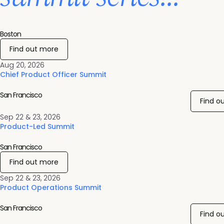
Boston
Find out more
Aug 20, 2026
Chief Product Officer Summit
San Francisco
Find o
Sep 22 & 23, 2026
Product-Led Summit
San Francisco
Find out more
Sep 22 & 23, 2026
Product Operations Summit
San Francisco
Find o