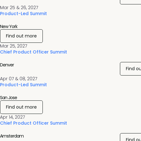
Mar 25 & 26, 2027
Product-Led Summit
New York
Find out more
Mar 25, 2027
Chief Product Officer Summit
Denver
Find o
Apr 07 & 08, 2027
Product-Led Summit
San Jose
Find out more
Apr 14, 2027
Chief Product Officer Summit
Amsterdam
Find o