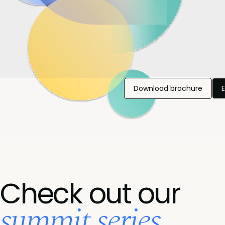
Download brochure
Check out our
summit series...