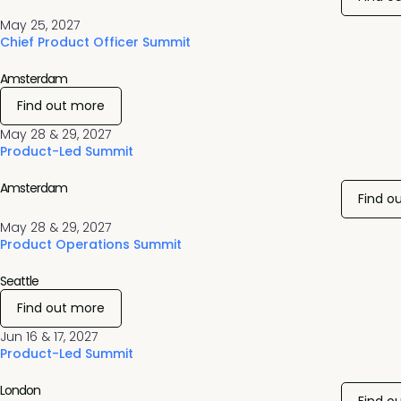
May 25, 2027
Chief Product Officer Summit
Amsterdam
Find out more
May 28 & 29, 2027
Product-Led Summit
Amsterdam
Find o
May 28 & 29, 2027
Product Operations Summit
Seattle
Find out more
Jun 16 & 17, 2027
Product-Led Summit
London