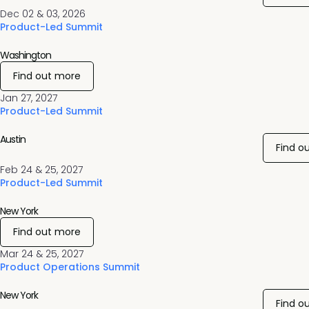
Dec 02 & 03, 2026
Product-Led Summit
Washington
Find out more
Jan 27, 2027
Product-Led Summit
Austin
Find o
Feb 24 & 25, 2027
Product-Led Summit
New York
Find out more
Mar 24 & 25, 2027
Product Operations Summit
New York
Find o