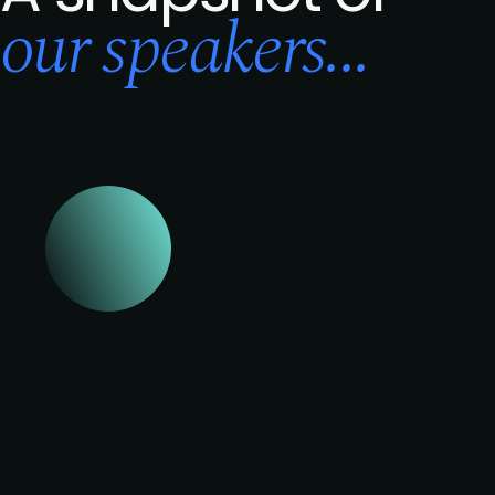
our speakers...