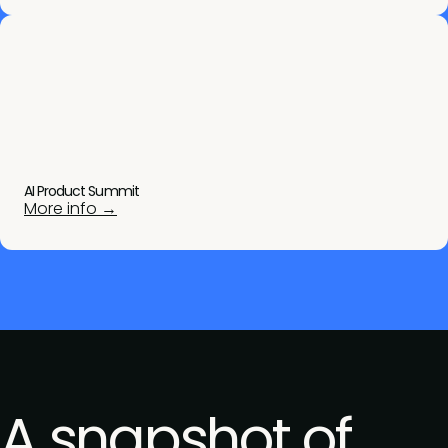
AI Product Summit
More info →
A snapshot of