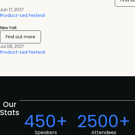
Find o
Jun 17, 2027
Product-Led Festival
New York
Find out more
Jul 08, 2027
Product-Led Festival
Our
Stats
450+
2500+
Speakers
Attendees