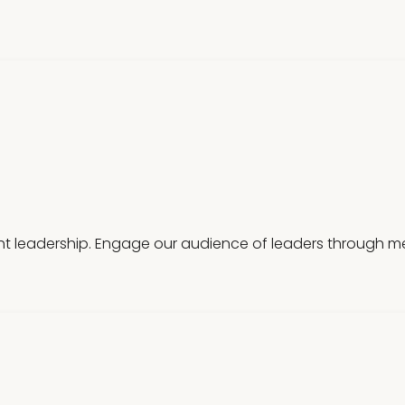
t leadership. Engage our audience of leaders through mea