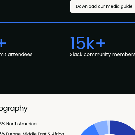
Download our media guide
+
15k+
mit attendees
Slack community member