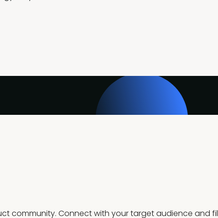
t community. Connect with your target audience and fill 