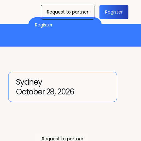
Request to partner
Register
Register
Sydney
October 28, 2026
Request to partner