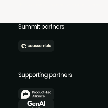
decision-makers managing product teams.
Summit partners
Supporting partners