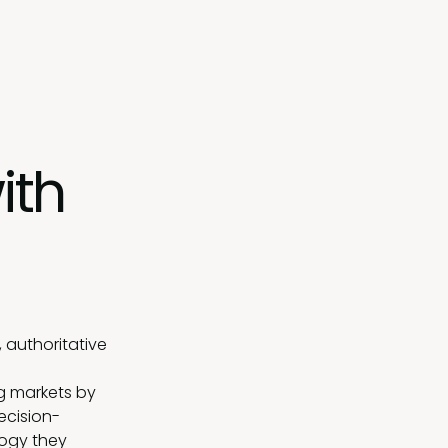
ith
 authoritative
g markets by
ecision-
logy they