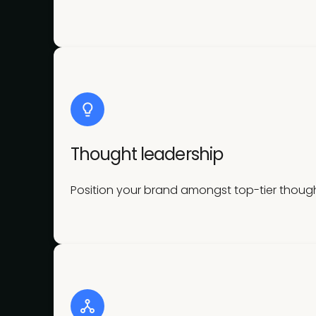
Thought leadership
Position your brand amongst top-tier though