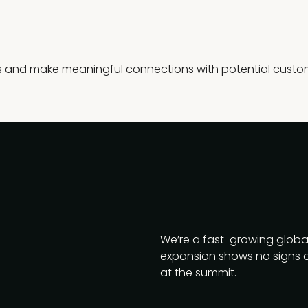
 and make meaningful connections with potential custome
We’re a fast-growing globa
expansion shows no signs o
at the summit.