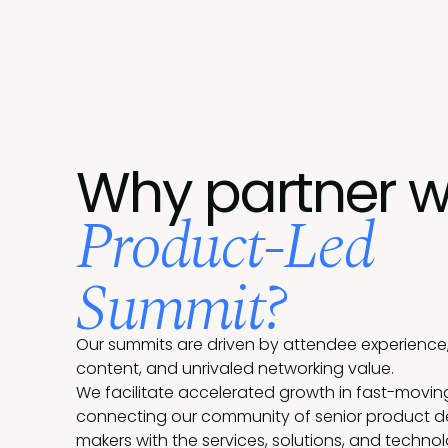
Why partner w
Product-Led
Summit?
Our summits are driven by attendee experience,
content, and unrivaled networking value.
We facilitate accelerated growth in fast-movin
connecting our community of senior product d
makers with the services, solutions, and techno