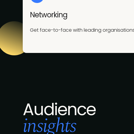
Networking
Get face-to-face with leading organisations
Audience
insights