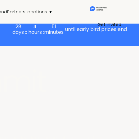
end
Partners
Locations ▼
Get invited
28
4
51
until early bird prices end
days :
: hours :
minutes
mit
product leaders and speak directly to the