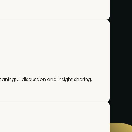
ningful discussion and insight sharing.