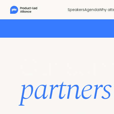
Speakers
Agenda
Why att
Our sum
partners
Engage in person with our community of senior 