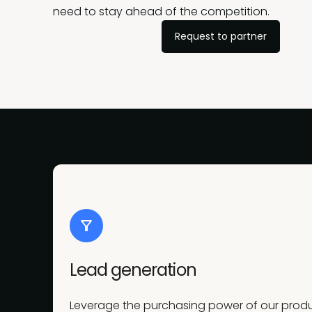
need to stay ahead of the competition.
Request to partner
Lead generation
Leverage the purchasing power of our produc