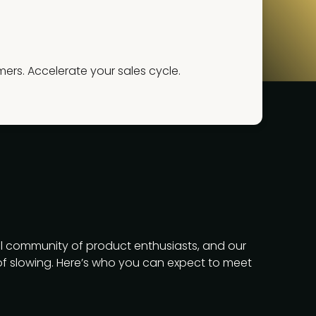
rs. Accelerate your sales cycle.
l community of product enthusiasts, and our
f slowing. Here’s who you can expect to meet