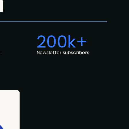
200k+
s
Newsletter subscribers