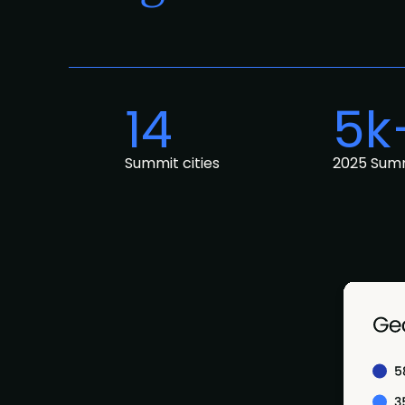
14
5k
Summit cities
2025 Sum