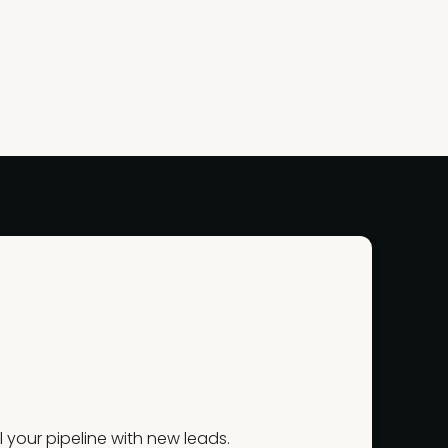
your pipeline with new leads.