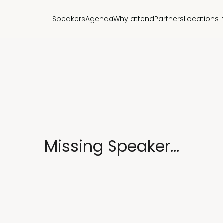
Speakers
Agenda
Why attend
Partners
Locations
Missing Speaker...