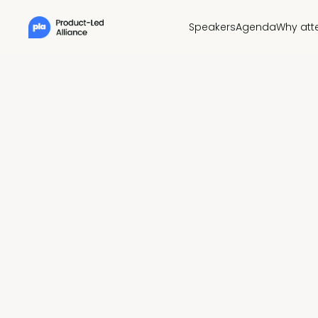
Speakers
Agenda
Why att