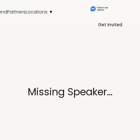
end
Partners
Locations ▼
Get invited
Missing Speaker...