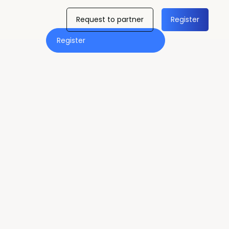
Request to partner
Register
Register