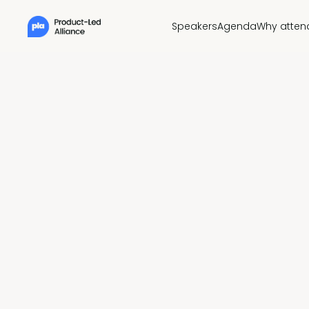
Speakers
Agenda
Why atten