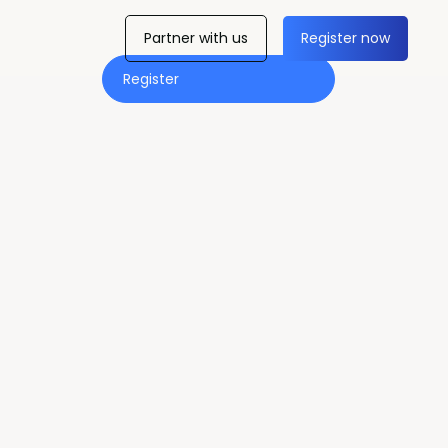
Partner with us
Register now
Register