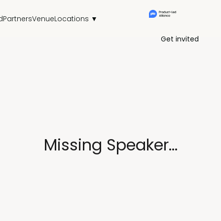
d
Partners
Venue
Locations ▼
Get invited
Missing Speaker...