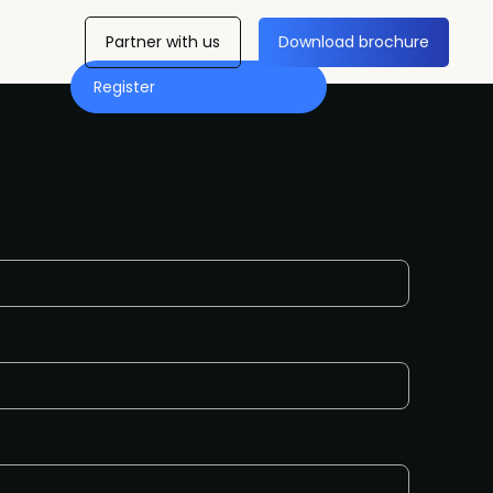
Partner with us
Download brochure
Register