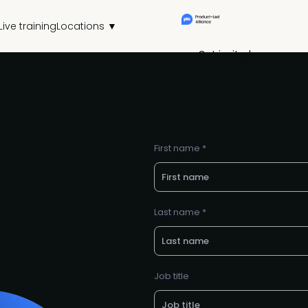
Live training
Locations ▼
Get invited
First name *
Last name *
Job title