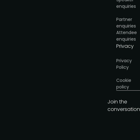
enquiries
Get the brochure
Partner
enquiries
Attendee
enquiries
Privacy
Privacy
Policy
Cookie
policy
Join the
conversation