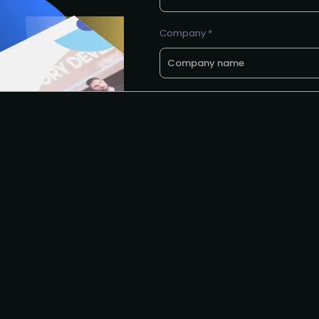
Company *
Email *
Phone number
Request to speak
Request to partner
I agree to the PLA
privacy polic
Yes, I'd like to attend The
complimentary virtual even