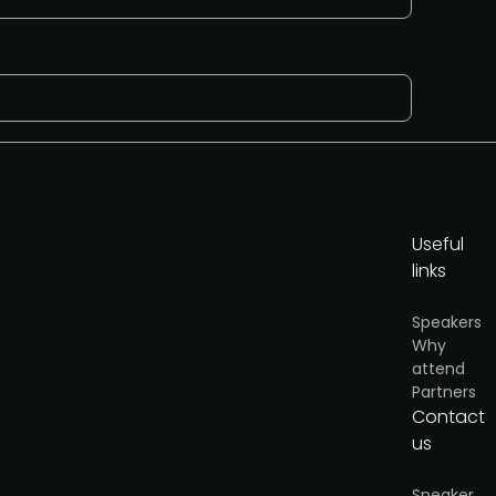
Useful
links
Speakers
Why
attend
Partners
Contact
us
y
.
 AI-Native Product Summit on August 20, a
t looking at how AI is reshaping product teams.
Speaker