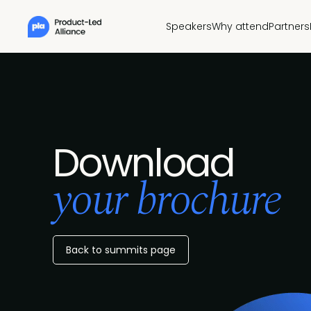
Speakers
Why attend
Partners
Download
your brochure
Back to summits page