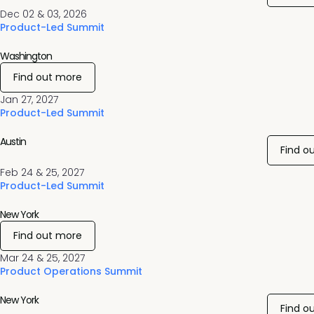
Dec 02 & 03, 2026
Product-Led Summit
Washington
Find out more
Jan 27, 2027
Product-Led Summit
Austin
Find o
Feb 24 & 25, 2027
Product-Led Summit
New York
Find out more
Mar 24 & 25, 2027
Product Operations Summit
New York
Find o