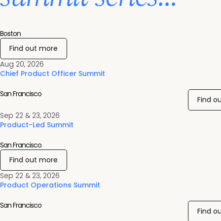
Boston
Find out more
Aug 20, 2026
Chief Product Officer Summit
San Francisco
Find o
Sep 22 & 23, 2026
Product-Led Summit
San Francisco
Find out more
Sep 22 & 23, 2026
Product Operations Summit
San Francisco
Find o