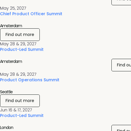
May 25, 2027
Chief Product Officer Summit
Amsterdam
Find out more
May 28 & 29, 2027
Product-Led Summit
Amsterdam
Find o
May 28 & 29, 2027
Product Operations Summit
Seattle
Find out more
Jun 16 & 17, 2027
Product-Led Summit
London