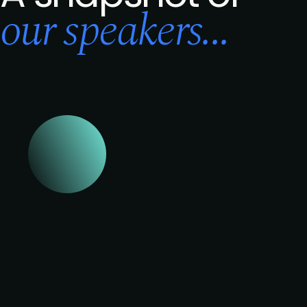
our speakers...