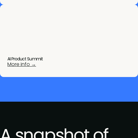
AI Product Summit
More info →
A snapshot of