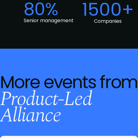
80%
1500+
Senior management
Companies
More events from
Product-Led
Alliance