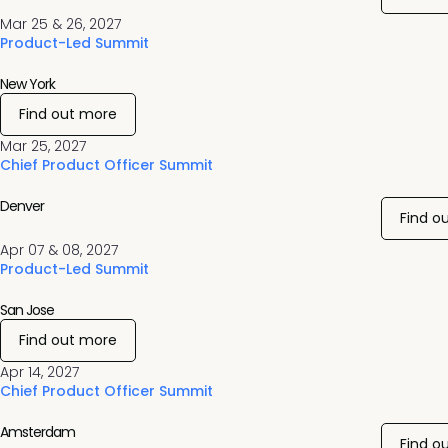
Mar 25 & 26, 2027
Product-Led Summit
New York
Find out more
Mar 25, 2027
Chief Product Officer Summit
Denver
Find o
Apr 07 & 08, 2027
Product-Led Summit
San Jose
Find out more
Apr 14, 2027
Chief Product Officer Summit
Amsterdam
Find o