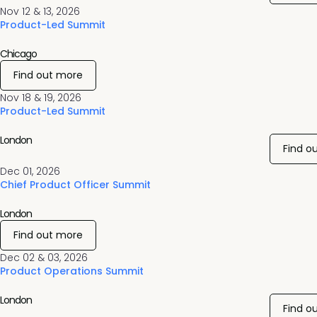
Nov 12 & 13, 2026
Product-Led Summit
Chicago
Find out more
Nov 18 & 19, 2026
Product-Led Summit
London
Find o
Dec 01, 2026
Chief Product Officer Summit
London
Find out more
Dec 02 & 03, 2026
Product Operations Summit
London
Find o