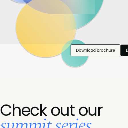
Download brochure
Check out our
summit series...