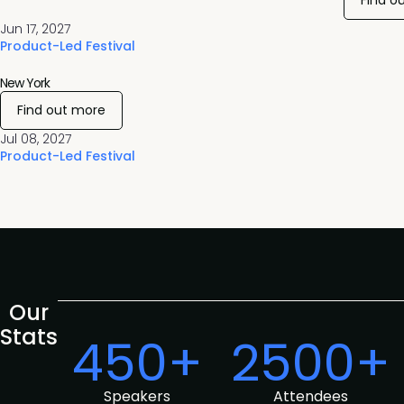
Find o
Jun 17, 2027
Product-Led Festival
New York
Find out more
Jul 08, 2027
Product-Led Festival
Our
Stats
450+
2500+
Speakers
Attendees