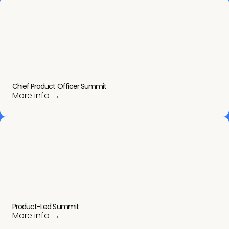
Chief Product Officer Summit
More info →
Product-Led Summit
More info →