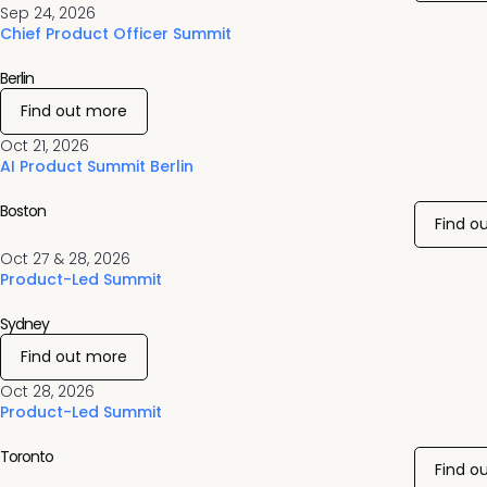
Sep 24, 2026
Chief Product Officer Summit
Berlin
Find out more
Oct 21, 2026
AI Product Summit Berlin
Boston
Find o
Oct 27 & 28, 2026
Product-Led Summit
Sydney
Find out more
Oct 28, 2026
Product-Led Summit
Toronto
Find o