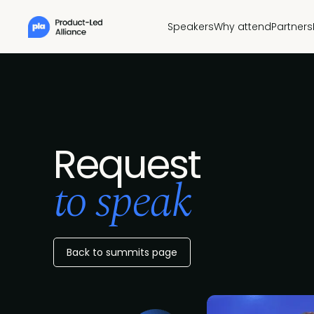
Speakers
Why attend
Partners
Request
to speak
Back to summits page