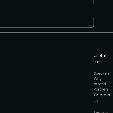
Useful
links
y
.
Speakers
Why
Request to speak
attend
Partners
Contact
us
Speaker