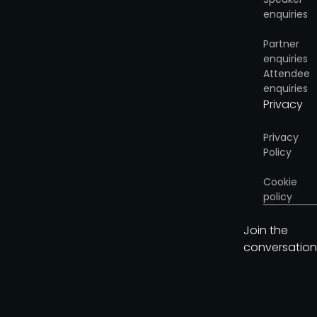
enquiries
Partner
enquiries
Attendee
enquiries
Privacy
Privacy
Policy
Cookie
policy
Join the
conversation