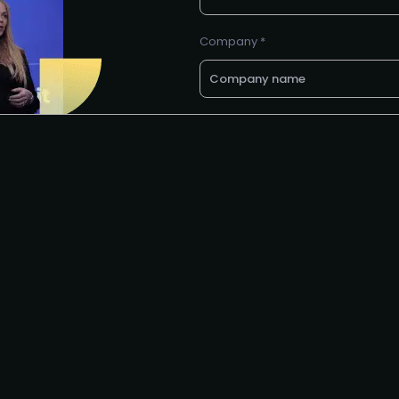
Company *
Business e-mail *
Request to partner
I agree to the PLA
privacy polic