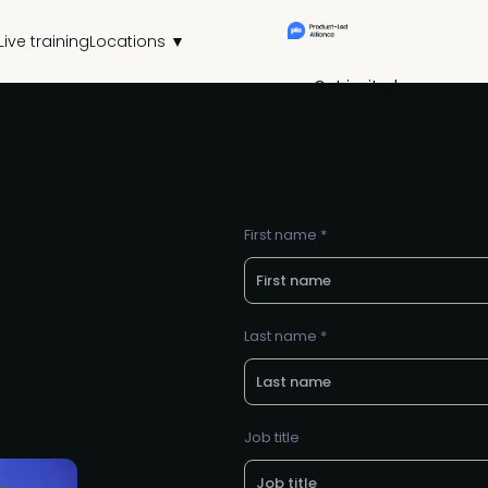
Live training
Locations ▼
Get invited
First name *
Last name *
Job title