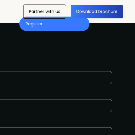
Partner with us
Download brochure
Register