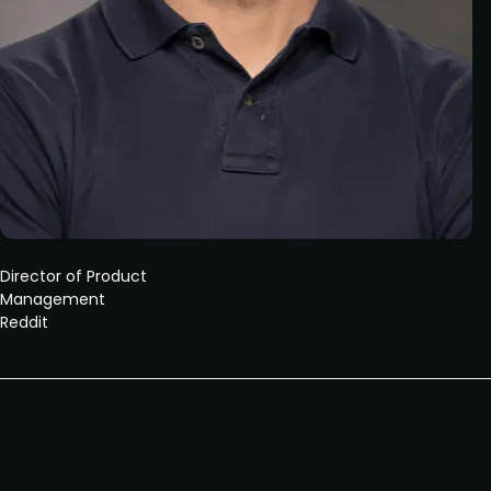
Director of Product
Management
Reddit