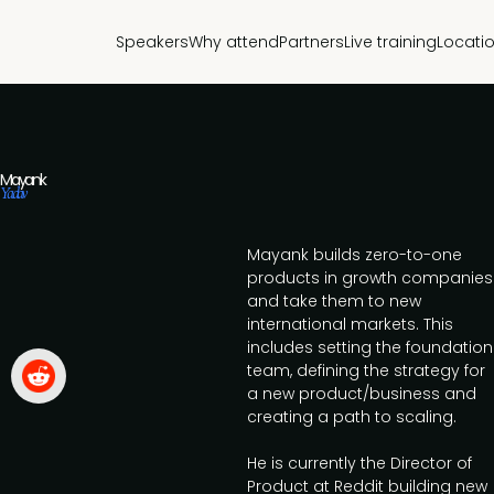
Speakers
Why attend
Partners
Live training
Locati
Mayank
Yadav
Mayank builds zero-to-one
products in growth companies
and take them to new
international markets. This
includes setting the foundation
team, defining the strategy for
a new product/business and
creating a path to scaling.
He is currently the Director of
Product at Reddit building new