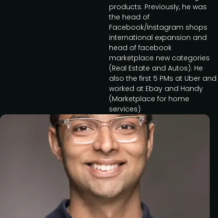
products. Previously, he was
the head of
Facebook/Instagram shops
international expansion and
head of facebook
marketplace new categories
(Real Estate and Autos). He
also the first 5 PMs at Uber and
worked at Ebay and Handy
(Marketplace for home
services)