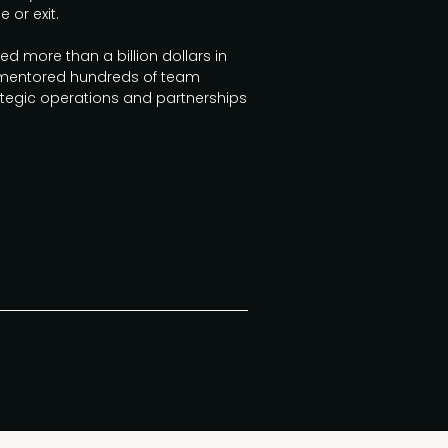
 or exit.
 more than a billion dollars in
 mentored hundreds of team
egic operations and partnerships