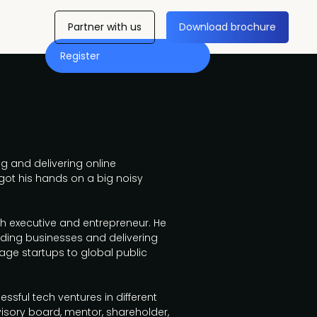
Partner with us
Download brochure
Register
g and delivering online
got his hands on a big noisy
ech executive and entrepreneur. He
lding businesses and delivering
age startups to global public
essful tech ventures in different
sory board, mentor, shareholder,