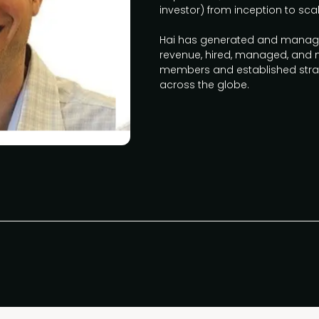
investor) from inception to scale
Hai has generated and managed
revenue, hired, managed, and
members and established strat
across the globe.