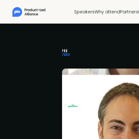
Speakers
Why attend
Partners
Hai
Habot