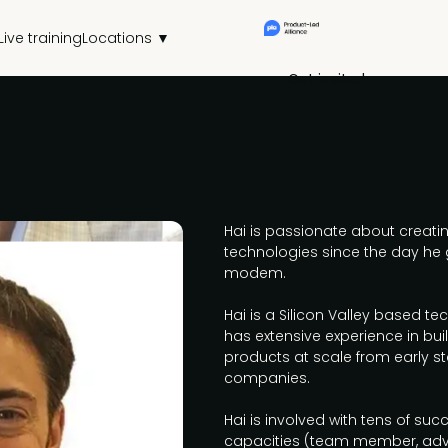
Live training
Locations ▼
Get invited
Hai is passionate about creatin
technologies since the day he 
modem.
Hai is a Silicon Valley based t
has extensive experience in bui
products at scale from early st
companies.
Hai is involved with tens of succ
capacities (team member, advi