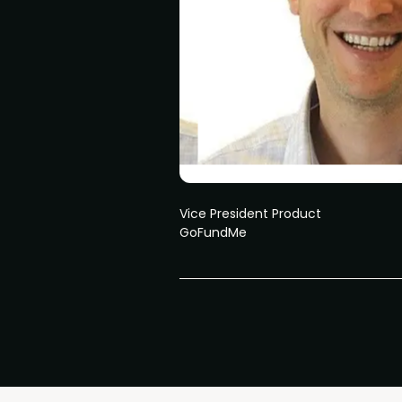
Vice President Product
GoFundMe