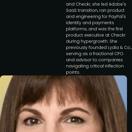
and Checkr, she led Adobe's
SaaS transition, ran product
and engineering for PayPal's
identity and payments
platforms, and was the first
product executive at Checkr
during hypergrowth. She
previously founded Lydia & Co.,
serving as a fractional CPO
and advisor to companies
navigating critical inflection
points.