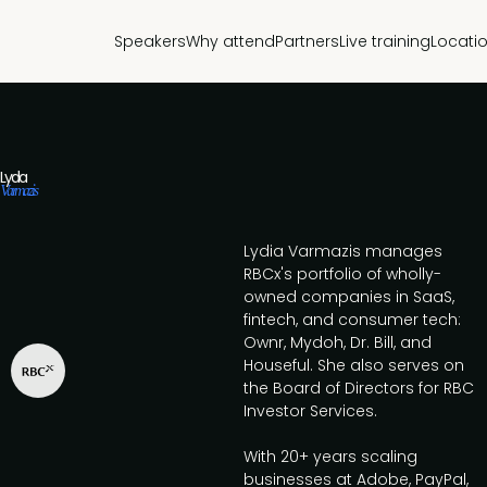
Speakers
Why attend
Partners
Live training
Locati
Lydia
Varmazis
Lydia Varmazis manages
RBCx's portfolio of wholly-
owned companies in SaaS,
fintech, and consumer tech:
Ownr, Mydoh, Dr. Bill, and
Houseful. She also serves on
the Board of Directors for RBC
Investor Services.
With 20+ years scaling
businesses at Adobe, PayPal,