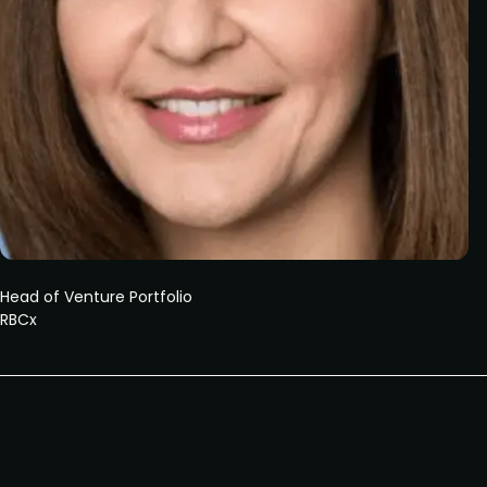
Head of Venture Portfolio
RBCx