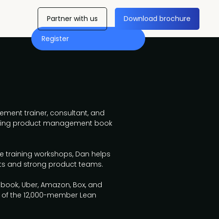
Partner with us
Download brochure
Register
ment trainer, consultant, and
elling product management book
ve training workshops, Dan helps
ts and strong product teams.
ebook, Uber, Amazon, Box, and
r of the 12,000-member Lean