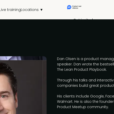
Live training
Locations ▼
Get invited
Dan Olsen is a product manage
speaker. Dan wrote the bests
The Lean Product Playbook.
Through his talks and interacti
companies build great produc
His clients include Google, Fac
Walmart. He is also the founde
Product Meetup community.