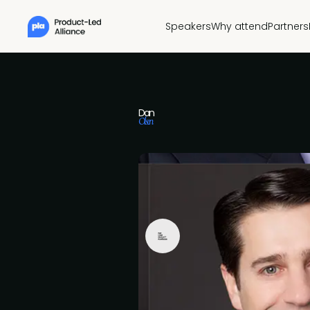
Speakers
Why attend
Partners
Dan
Olsen