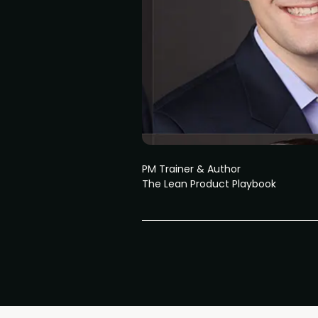
PM Trainer & Author
The Lean Product Playbook