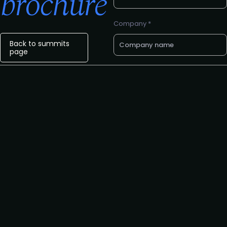
brochure
Company *
Back to summits
page
Email *
Phone number
Request to speak
Request to partner
I agree to the PLA
privacy
policy
.
Yes, I'd like to attend The