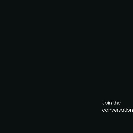
AI-Native Product Summit
on August 20, a
complimentary virtual
event looking at how AI is
reshaping product teams.
Get the brochure
Join the
conversation